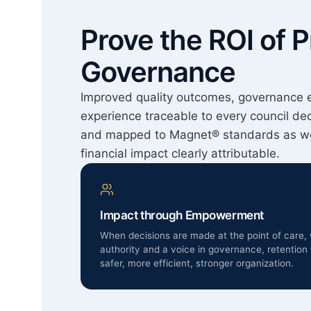
Prove the ROI of P
Governance
Improved quality outcomes, governance 
experience traceable to every council de
and mapped to Magnet® standards as wo
financial impact clearly attributable.
Impact through Empowerment
When decisions are made at the point of care, 
authority and a voice in governance, retention 
safer, more efficient, stronger organization.