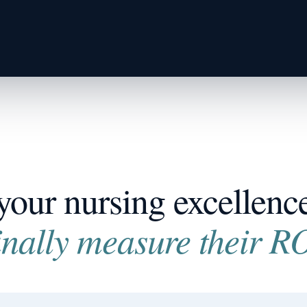
your nursing excellence 
inally measure their RO