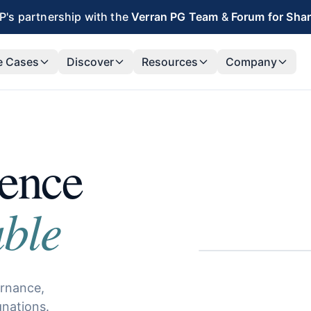
's partnership with the
Verran PG Team
&
Forum for Sha
e Cases
Discover
Resources
Company
lence
ble
ernance,
gnations.