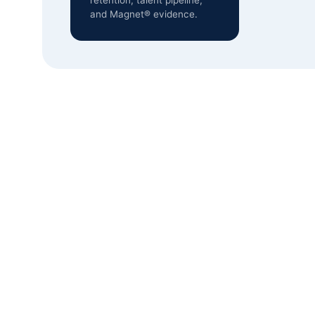
retention, talent pipeline,
and Magnet® evidence.