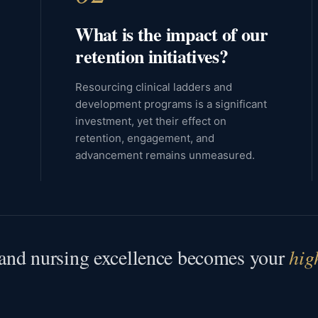
What is the impact of our
retention initiatives?
Resourcing clinical ladders and
development programs is a significant
investment, yet their effect on
retention, engagement, and
advancement remains unmeasured.
, and nursing excellence becomes your
hig