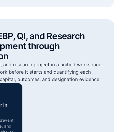
EBP, QI, and Research
opment through
on
 and research project in a unified workspace,
ork before it starts and quantifying each
capital, outcomes, and designation evidence.
r in
prevent
e, and