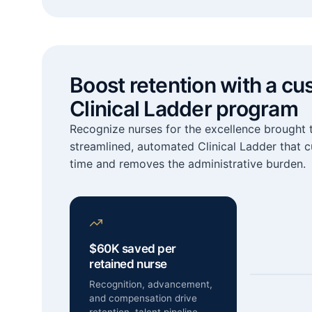
Boost retention with a cu
Clinical Ladder program
Recognize nurses for the excellence brought t
streamlined, automated Clinical Ladder that 
time and removes the administrative burden.
$60K saved per
retained nurse
Recognition, advancement,
and compensation drive