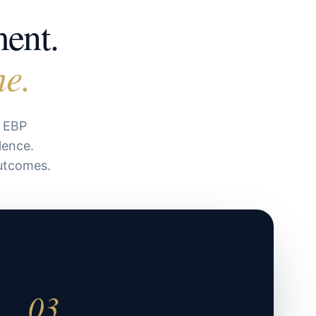
ment.
ne.
d EBP
lence.
outcomes.
03