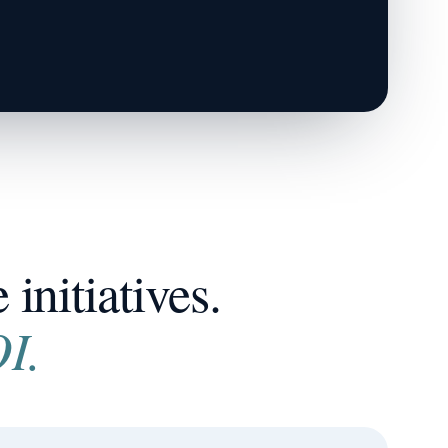
initiatives.
I.