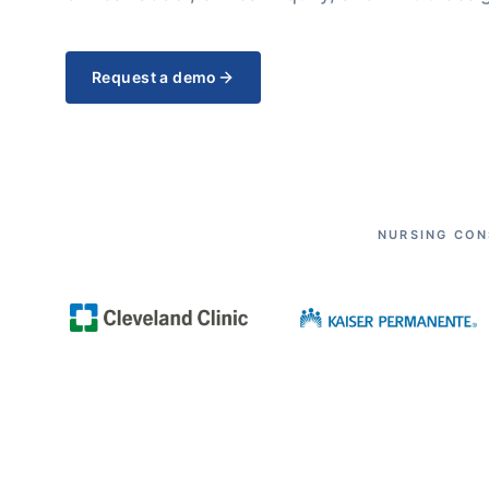
Request a demo
NURSING CON