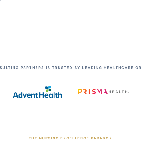
SULTING PARTNERS IS TRUSTED BY LEADING HEALTHCARE O
THE NURSING EXCELLENCE PARADOX