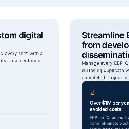
stom digital
Streamline 
from devel
disseminati
o every shift with a
cuts documentation
Manage every EBP, QI,
surfacing duplicate w
completed project in 
Over $1M per yea
avoided costs
EBP and QI projects 
harm, eliminate wast