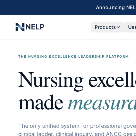
Skip to main content
Announcing NELP
NELP
Products
Us
THE NURSING EXCELLENCE LEADERSHIP PLATFORM
Nursing excel
measura
made
The only unified system for professional gov
clinical ladder, clinical inquiry, and ANCC desi