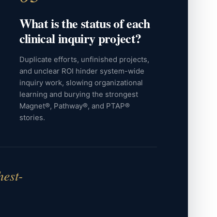
What is the status of each
clinical inquiry project?
Duplicate efforts, unfinished projects,
and unclear ROI hinder system-wide
inquiry work, slowing organizational
learning and burying the strongest
Magnet®, Pathway®, and PTAP®
stories.
hest-