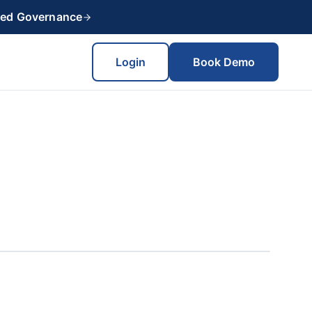
red Governance
Login
Book Demo