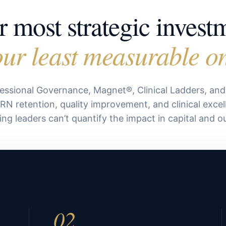
 most strategic invest
ur least measurable o
essional Governance, Magnet®, Clinical Ladders, an
 RN retention, quality improvement, and clinical excel
ing leaders can’t quantify the impact in capital and 
02