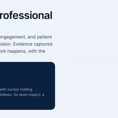
rofessional
engagement, and patient
cision. Evidence captured
rk happens, with the
with nurses holding
follows. So does impact: a