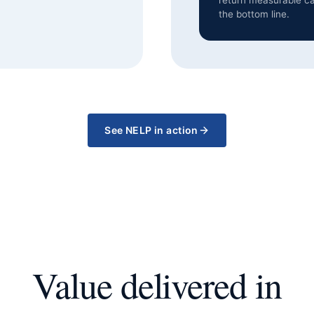
return measurable ca
the bottom line.
See NELP in action
Value delivered in