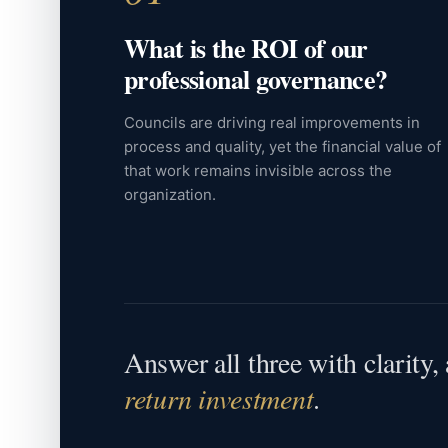
What is the ROI of our
professional governance?
Councils are driving real improvements in
process and quality, yet the financial value of
that work remains invisible across the
organization.
Answer all three with clarity
return investment
.