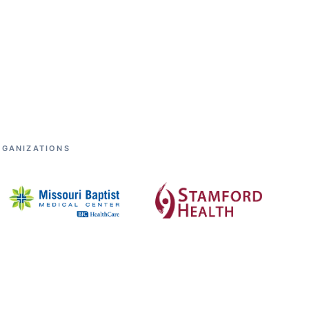
RGANIZATIONS