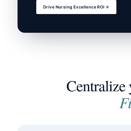
Drive Nursing Excellence ROI
Centralize 
F