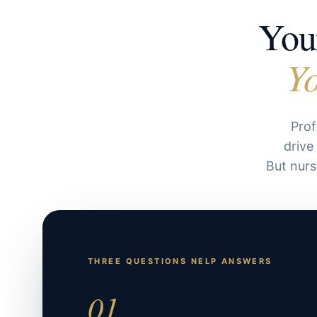
Your
Yo
Prof
drive
But nurs
THREE QUESTIONS NELP ANSWERS
01