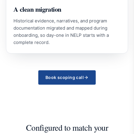
A clean migration
Historical evidence, narratives, and program
documentation migrated and mapped during
onboarding, so day-one in NELP starts with a
complete record.
Book scoping call
Configured to match your