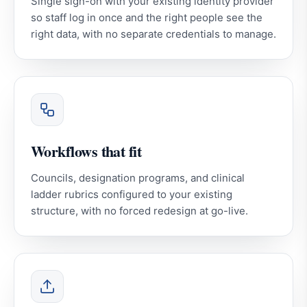
Single sign-on with your existing identity provider
so staff log in once and the right people see the
right data, with no separate credentials to manage.
Workflows that fit
Councils, designation programs, and clinical
ladder rubrics configured to your existing
structure, with no forced redesign at go-live.