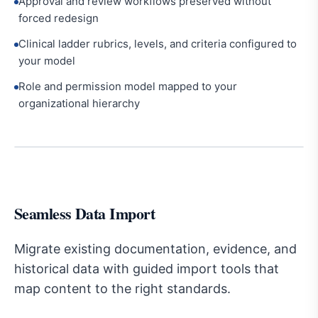
Approval and review workflows preserved without
forced redesign
Clinical ladder rubrics, levels, and criteria configured to
your model
Role and permission model mapped to your
organizational hierarchy
Seamless Data Import
Migrate existing documentation, evidence, and
historical data with guided import tools that
map content to the right standards.