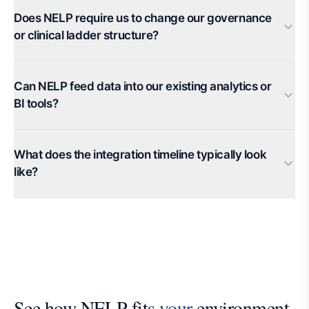
Does NELP require us to change our governance
or clinical ladder structure?
Can NELP feed data into our existing analytics or
BI tools?
What does the integration timeline typically look
like?
See how NELP fits
your
environment