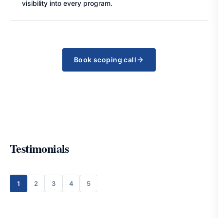
visibility into every program.
Book scoping call
Testimonials
1
2
3
4
5