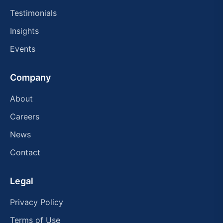
Testimonials
Insights
Events
Company
About
Careers
News
Contact
Legal
Privacy Policy
Terms of Use