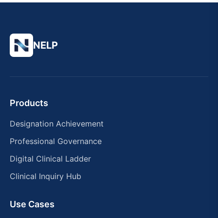
NELP
Products
Designation Achievement
Professional Governance
Digital Clinical Ladder
Clinical Inquiry Hub
Use Cases