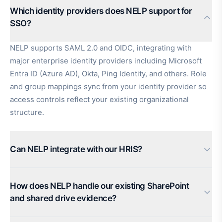
Which identity providers does NELP support for
SSO?
NELP supports SAML 2.0 and OIDC, integrating with
major enterprise identity providers including Microsoft
Entra ID (Azure AD), Okta, Ping Identity, and others. Role
and group mappings sync from your identity provider so
access controls reflect your existing organizational
structure.
Can NELP integrate with our HRIS?
How does NELP handle our existing SharePoint
and shared drive evidence?