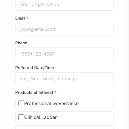
Email
*
Phone
Preferred Date/Time
Products of Interest
*
Professional Governance
Clinical Ladder