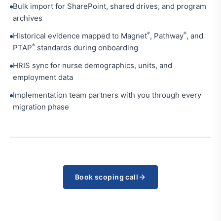
Bulk import for SharePoint, shared drives, and program
archives
®
®
Historical evidence mapped to Magnet
, Pathway
, and
®
PTAP
standards during onboarding
HRIS sync for nurse demographics, units, and
employment data
Implementation team partners with you through every
migration phase
Book scoping call