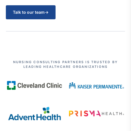
Talk to our team
→
NURSING CONSULTING PARTNERS IS TRUSTED BY
LEADING HEALTHCARE ORGANIZATIONS