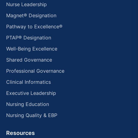
Nurse Leadership
Magnet® Designation
Pathway to Excellence®
PTAP® Designation
Well-Being Excellence
Shared Governance
Professional Governance
Clinical Informatics
Executive Leadership
Nursing Education
Nursing Quality & EBP
Resources