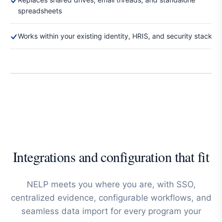
spreadsheets
Works within your existing identity, HRIS, and security stack
Integrations and configuration that fit
NELP meets you where you are, with SSO,
centralized evidence, configurable workflows, and
seamless data import for every program your