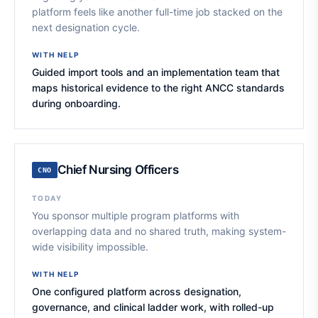
platform feels like another full-time job stacked on the
next designation cycle.
WITH NELP
Guided import tools and an implementation team that
maps historical evidence to the right ANCC standards
during onboarding.
Chief Nursing Officers
CNO
TODAY
You sponsor multiple program platforms with
overlapping data and no shared truth, making system-
wide visibility impossible.
WITH NELP
One configured platform across designation,
governance, and clinical ladder work, with rolled-up