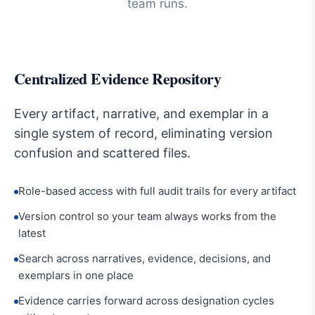
team runs.
Centralized Evidence Repository
Every artifact, narrative, and exemplar in a
single system of record, eliminating version
confusion and scattered files.
Role-based access with full audit trails for every artifact
Version control so your team always works from the
latest
Search across narratives, evidence, decisions, and
exemplars in one place
Evidence carries forward across designation cycles