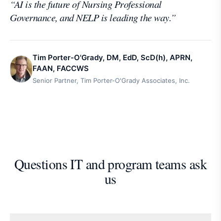
“
AI is the future of Nursing Professional
Governance, and NELP is leading the way.
”
Tim Porter-O'Grady, DM, EdD, ScD(h), APRN,
FAAN, FACCWS
Senior Partner, Tim Porter-O'Grady Associates, Inc.
Questions IT and program teams ask
us