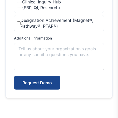
Clinical Inquiry Hub
(EBP, QI, Research)
Designation Achievement (Magnet®,
Pathway®, PTAP®)
Additional Information
Request Demo