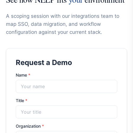
A scoping session with our integrations team to
map SSO, data migration, and workflow
configuration against your current stack.
Request a Demo
Name
*
Title
*
Organization
*