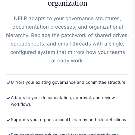
organization
NELP adapts to your governance structures,
documentation processes, and organizational
hierarchy. Replace the patchwork of shared drives,
spreadsheets, and email threads with a single,
configured system that mirrors how your teams
already work.
Mirrors your existing governance and committee structure
Adapts to your documentation, approval, and review
workflows
Supports your organizational hierarchy and role definitions
Replaces shared drives, email threads, and standalone