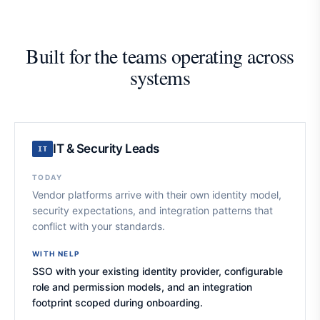
Built for the teams operating across
systems
IT & Security Leads
IT
TODAY
Vendor platforms arrive with their own identity model,
security expectations, and integration patterns that
conflict with your standards.
WITH NELP
SSO with your existing identity provider, configurable
role and permission models, and an integration
footprint scoped during onboarding.