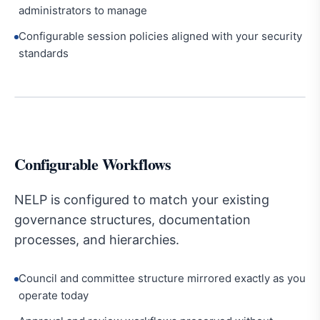
administrators to manage
Configurable session policies aligned with your security
standards
Configurable Workflows
NELP is configured to match your existing
governance structures, documentation
processes, and hierarchies.
Council and committee structure mirrored exactly as you
operate today