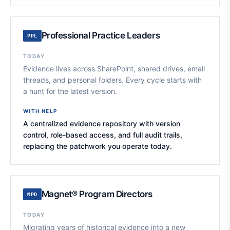
Professional Practice Leaders
PPL
TODAY
Evidence lives across SharePoint, shared drives, email
threads, and personal folders. Every cycle starts with
a hunt for the latest version.
WITH NELP
A centralized evidence repository with version
control, role-based access, and full audit trails,
replacing the patchwork you operate today.
Magnet® Program Directors
MPD
TODAY
Migrating years of historical evidence into a new