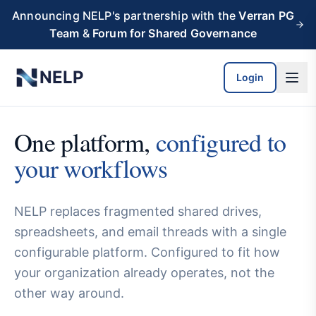
Skip to main content
Announcing NELP's partnership with the
Verran PG
Team
&
Forum for Shared Governance
NELP
Login
One platform,
configured to
your workflows
NELP replaces fragmented shared drives,
spreadsheets, and email threads with a single
configurable platform. Configured to fit how
your organization already operates, not the
other way around.