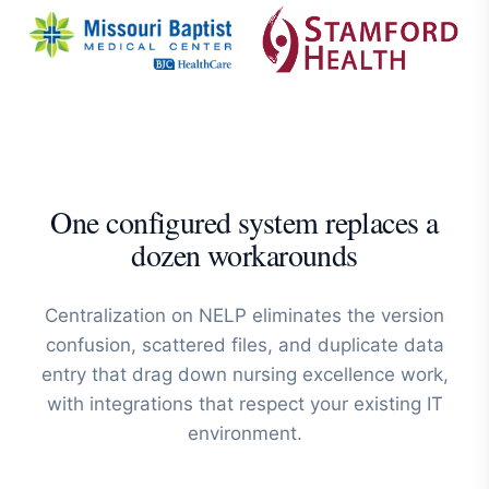
One configured system replaces a
dozen workarounds
Centralization on NELP eliminates the version
confusion, scattered files, and duplicate data
entry that drag down nursing excellence work,
with integrations that respect your existing IT
environment.