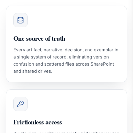
One source of truth
Every artifact, narrative, decision, and exemplar in
a single system of record, eliminating version
confusion and scattered files across SharePoint
and shared drives.
Frictionless access