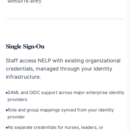
without re-entry
Single Sign-On
Staff access NELP with existing organizational
credentials, managed through your identity
infrastructure.
SAML and OIDC support across major enterprise identity
providers
Role and group mappings synced from your identity
provider
No separate credentials for nurses, leaders, or