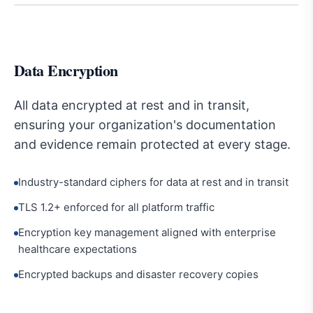
Data Encryption
All data encrypted at rest and in transit,
ensuring your organization's documentation
and evidence remain protected at every stage.
Industry-standard ciphers for data at rest and in transit
TLS 1.2+ enforced for all platform traffic
Encryption key management aligned with enterprise
healthcare expectations
Encrypted backups and disaster recovery copies