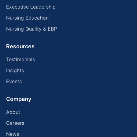
Executive Leadership
Nursing Education
Nursing Quality & EBP
Resources
Testimonials
Insights
Events
Company
About
Careers
News