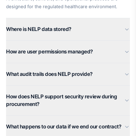
designed for the regulated healthcare environment.
Where is NELP data stored?
How are user permissions managed?
What audit trails does NELP provide?
How does NELP support security review during
procurement?
What happens to our data if we end our contract?