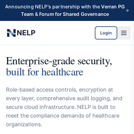
Skip to main content
Announcing NELP's partnership with the
Verran PG
Team
&
Forum for Shared Governance
NELP
Login
Enterprise-grade security,
built for healthcare
Role-based access controls, encryption at
every layer, comprehensive audit logging, and
secure cloud infrastructure. NELP is built to
meet the compliance demands of healthcare
organizations.