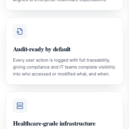
Audit-ready by default
Every user action is logged with full traceability,
giving compliance and IT teams complete visibility
into who accessed or modified what, and when.
Healthcare-grade infrastructure