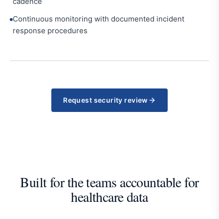
cadence
Continuous monitoring with documented incident
response procedures
Request security review
Built for the teams accountable for
healthcare data