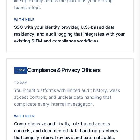
line up cleanly across the platforms your nursing
teams adopt.
WITH NELP
SSO with your identity provider, U.S.-based data
residency, and audit logging that integrates with your
existing SIEM and compliance workflows.
Compliance & Privacy Officers
COMP
TODAY
You inherit platforms with limited audit history, weak
access controls, and unclear data handling that
complicate every internal investigation.
WITH NELP
Comprehensive audit trails, role-based access
controls, and documented data handling practices
that simplify internal reviews and external audits.