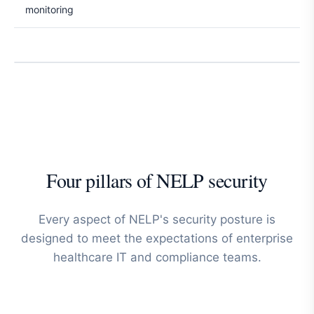
monitoring
Four pillars of NELP security
Every aspect of NELP's security posture is
designed to meet the expectations of enterprise
healthcare IT and compliance teams.