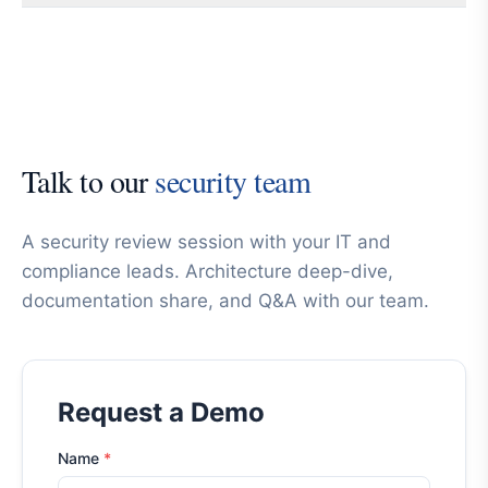
Talk to our
security team
A security review session with your IT and
compliance leads. Architecture deep-dive,
documentation share, and Q&A with our team.
Request a Demo
Name
*