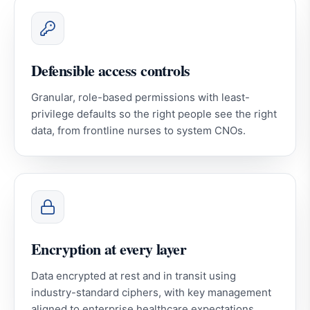
Defensible access controls
Granular, role-based permissions with least-
privilege defaults so the right people see the right
data, from frontline nurses to system CNOs.
Encryption at every layer
Data encrypted at rest and in transit using
industry-standard ciphers, with key management
aligned to enterprise healthcare expectations.