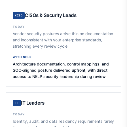
CISOs & Security Leads
CISO
TODAY
Vendor security postures arrive thin on documentation
and inconsistent with your enterprise standards,
stretching every review cycle.
WITH NELP
Architecture documentation, control mappings, and
SOC-aligned posture delivered upfront, with direct
access to NELP security leadership during review.
IT Leaders
IT
TODAY
Identity, audit, and data residency requirements rarely