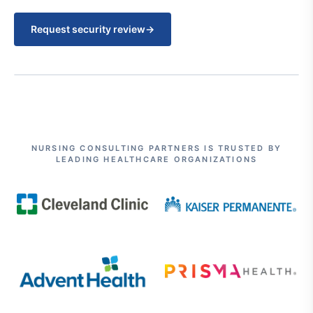
Request security review
→
NURSING CONSULTING PARTNERS IS TRUSTED BY
LEADING HEALTHCARE ORGANIZATIONS