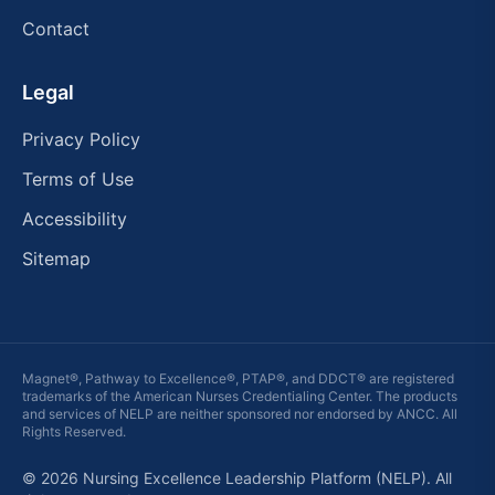
Contact
Legal
Privacy Policy
Terms of Use
Accessibility
Sitemap
Magnet®, Pathway to Excellence®, PTAP®, and DDCT® are registered
trademarks of the American Nurses Credentialing Center. The products
and services of
NELP
are neither sponsored nor endorsed by ANCC. All
Rights Reserved.
© 2026 Nursing Excellence Leadership Platform (NELP). All