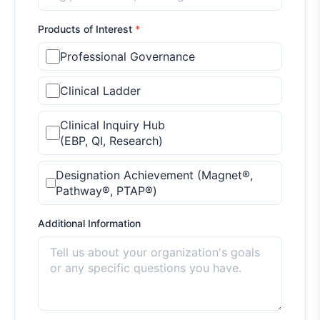
Products of Interest
*
Professional Governance
Clinical Ladder
Clinical Inquiry Hub
(EBP, QI, Research)
Designation Achievement (Magnet®,
Pathway®, PTAP®)
Additional Information