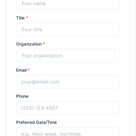
Title
*
Organization
*
Email
*
Phone
Preferred Date/Time