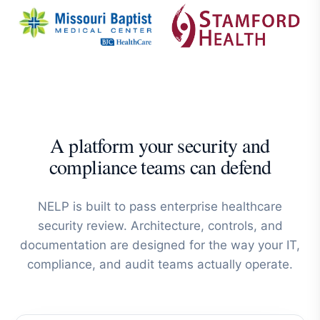
A platform your security and
compliance teams can defend
NELP is built to pass enterprise healthcare
security review. Architecture, controls, and
documentation are designed for the way your IT,
compliance, and audit teams actually operate.