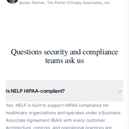
Senior Partner, Tim Porter-O'Grady Associates, Inc.
Questions security and compliance
teams ask us
Is NELP HIPAA-compliant?
Yes. NELP is built to support HIPAA compliance for
healthcare organizations and operates under a Business
Associate Agreement (BAA) with every customer.
Architecture, controls, and operational practices are