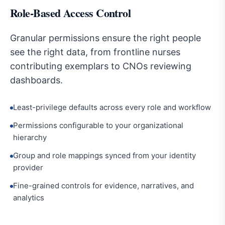
Role-Based Access Control
Granular permissions ensure the right people
see the right data, from frontline nurses
contributing exemplars to CNOs reviewing
dashboards.
Least-privilege defaults across every role and workflow
Permissions configurable to your organizational
hierarchy
Group and role mappings synced from your identity
provider
Fine-grained controls for evidence, narratives, and
analytics