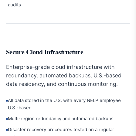
audits
Secure Cloud Infrastructure
Enterprise-grade cloud infrastructure with
redundancy, automated backups, U.S.-based
data residency, and continuous monitoring.
All data stored in the U.S. with every NELP employee
U.S.-based
Multi-region redundancy and automated backups
Disaster recovery procedures tested on a regular