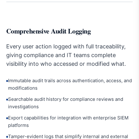
Comprehensive Audit Logging
Every user action logged with full traceability,
giving compliance and IT teams complete
visibility into who accessed or modified what.
Immutable audit trails across authentication, access, and
modifications
Searchable audit history for compliance reviews and
investigations
Export capabilities for integration with enterprise SIEM
platforms
Tamper-evident logs that simplify internal and external