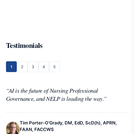
Testimonials
1
2
3
4
5
“
AI is the future of Nursing Professional
Governance, and NELP is leading the way.
”
Tim Porter-O'Grady, DM, EdD, ScD(h), APRN,
FAAN, FACCWS