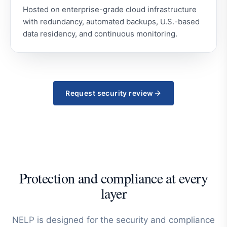
Hosted on enterprise-grade cloud infrastructure
with redundancy, automated backups, U.S.-based
data residency, and continuous monitoring.
Request security review
Protection and compliance at every
layer
NELP is designed for the security and compliance