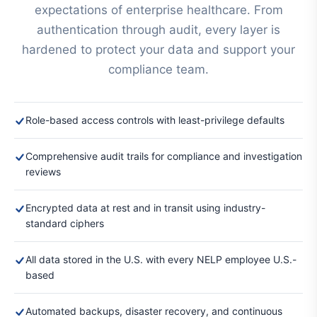
expectations of enterprise healthcare. From
authentication through audit, every layer is
hardened to protect your data and support your
compliance team.
Role-based access controls with least-privilege defaults
Comprehensive audit trails for compliance and investigation
reviews
Encrypted data at rest and in transit using industry-
standard ciphers
All data stored in the U.S. with every NELP employee U.S.-
based
Automated backups, disaster recovery, and continuous