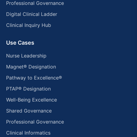
Professional Governance
Digital Clinical Ladder
Clinical Inquiry Hub
Use Cases
Nurse Leadership
Magnet® Designation
Pathway to Excellence®
PTAP® Designation
Well-Being Excellence
Shared Governance
Professional Governance
Clinical Informatics