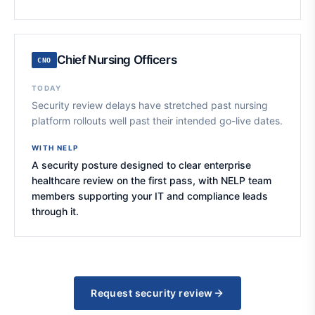
Chief Nursing Officers
CNO
TODAY
Security review delays have stretched past nursing
platform rollouts well past their intended go-live dates.
WITH NELP
A security posture designed to clear enterprise
healthcare review on the first pass, with NELP team
members supporting your IT and compliance leads
through it.
Request security review