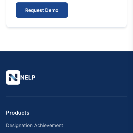
Request Demo
NELP
Products
Designation Achievement