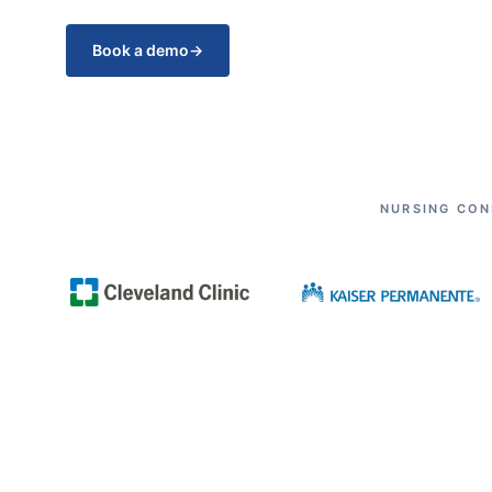
Book a demo
→
NURSING CON