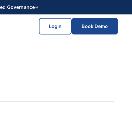
red Governance
Login
Book Demo