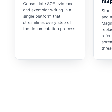
map
Consolidate SOE evidence
and exemplar writing in a
Stori
single platform that
and m
streamlines every step of
Magn
the documentation process.
repla
refer
sprea
threa