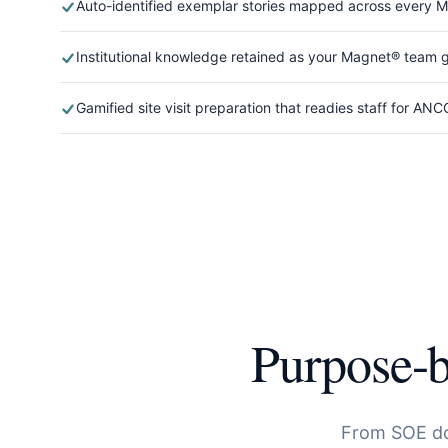
Auto-identified exemplar stories mapped across every
Institutional knowledge retained as your Magnet® team
Gamified site visit preparation that readies staff for ANC
Purpose-b
From SOE d