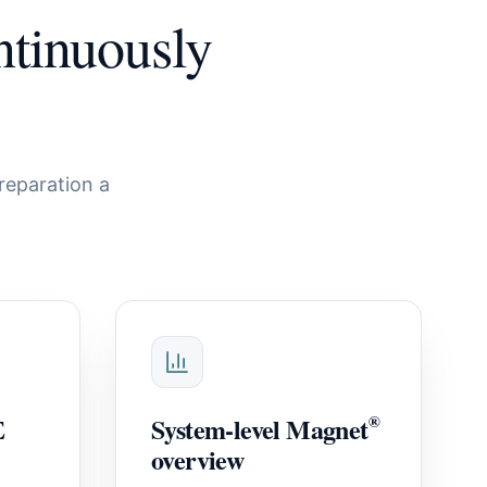
tinuously
reparation a
E
System-level Magnet
®
overview