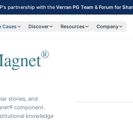
's partnership with the
Verran PG Team
&
Forum for Sha
e Cases
Discover
Resources
Company
®
agnet
ar stories, and
Magnet® component.
stitutional knowledge