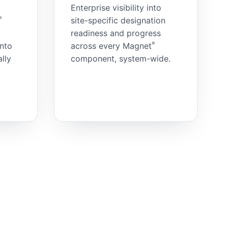
Enterprise visibility into
®
site-specific designation
readiness and progress
®
into
across every Magnet
lly
component, system-wide.