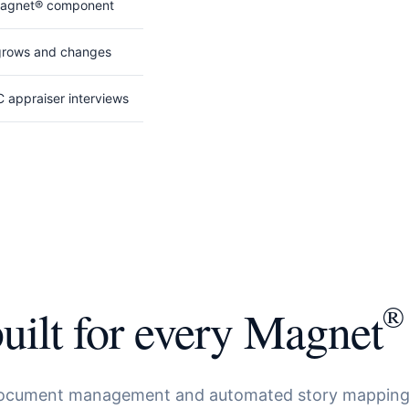
 Magnet® component
 grows and changes
C appraiser interviews
®
uilt for every Magnet
ocument management and automated story mapping 