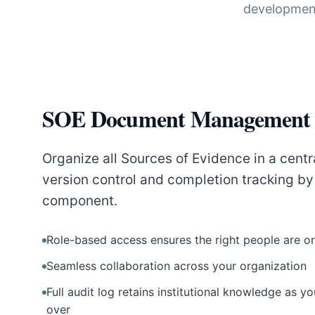
development
SOE Document Management
Organize all Sources of Evidence in a centr
version control and completion tracking b
component.
Role-based access ensures the right people are o
Seamless collaboration across your organization
Full audit log retains institutional knowledge as 
over