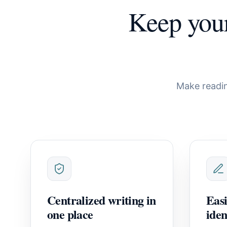
Keep you
Make readin
Centralized writing in
Easi
one place
iden