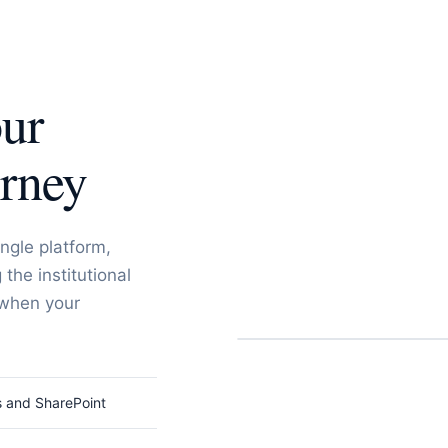
our
urney
ngle platform,
the institutional
 when your
s and SharePoint