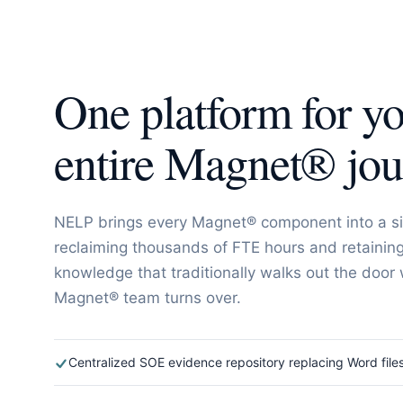
One platform for y
entire Magnet® jo
NELP brings every Magnet® component into a si
reclaiming thousands of FTE hours and retaining 
knowledge that traditionally walks out the door
Magnet® team turns over.
Centralized SOE evidence repository replacing Word file