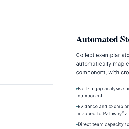
Automated St
Collect exemplar sto
automatically map e
component, with cr
Built-in gap analysis 
component
Evidence and exempla
®
mapped to Pathway
a
Direct team capacity 