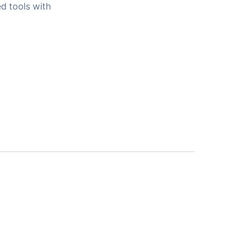
d tools with
.