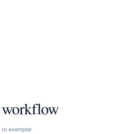
workflow
to exemplar