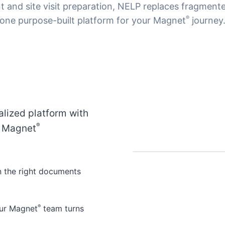
 and site visit preparation, NELP replaces fragmente
®
one purpose-built platform for your Magnet
journey
alized platform with
®
y Magnet
n the right documents
®
your Magnet
team turns