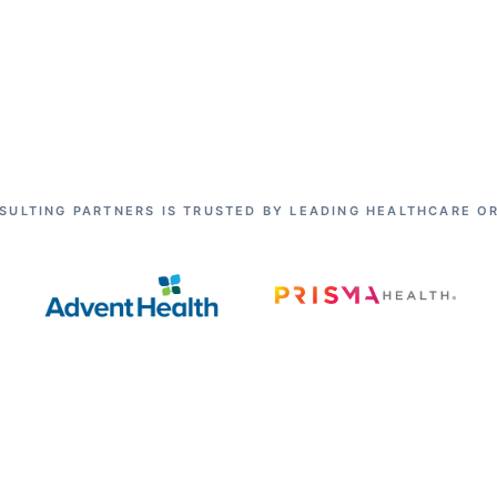
SULTING PARTNERS IS TRUSTED BY LEADING HEALTHCARE O