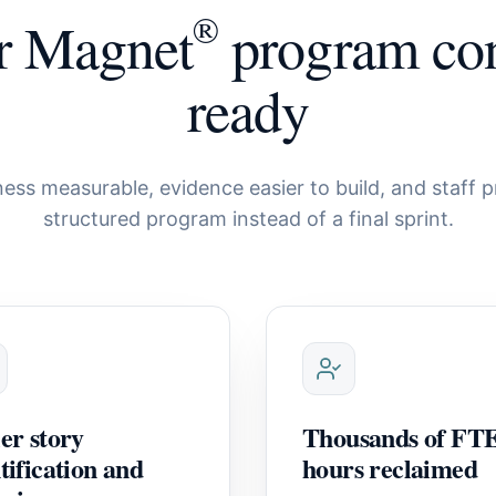
®
r Magnet
program con
ready
ess measurable, evidence easier to build, and staff p
structured program instead of a final sprint.
er story
Thousands of FT
tification and
hours reclaimed