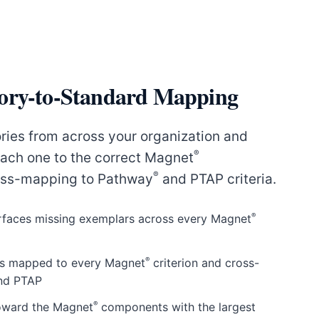
ory-to-Standard Mapping
ries from across your organization and
®
ach one to the correct Magnet
®
oss-mapping to Pathway
and PTAP criteria.
®
surfaces missing exemplars across every Magnet
®
rs mapped to every Magnet
criterion and cross-
nd PTAP
®
toward the Magnet
components with the largest