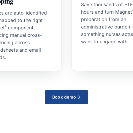
ping
Save thousands of FTE
hours and turn Magnet
es are auto-identified
preparation from an
apped to the right
administrative burden 
®
et
component,
something nurses actua
cing manual cross-
want to engage with.
encing across
dsheets and email
ds.
Book demo