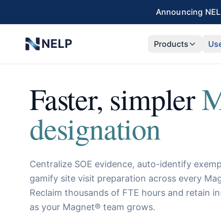
Skip to main content
Announcing NELP
NELP
Products
Us
Faster, simpler
M
designation
Centralize SOE evidence, auto-identify exempl
gamify site visit preparation across every 
Reclaim thousands of FTE hours and retain in
as your Magnet® team grows.