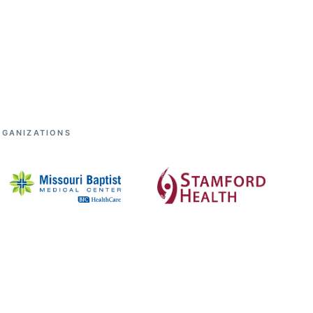
RGANIZATIONS