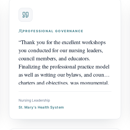
PROFESSIONAL GOVERNANCE
“
Thank you for the excellent workshops
you conducted for our nursing leaders,
council members, and educators.
Finalizing the professional practice model
as well as writing our bylaws, and council
charters and objectives, was monumental.
There was overwhelmingly positive
feedback and enthusiasm as we move
Nursing Leadership
forward on our shared governance
St. Mary's Health System
journey. Thank you for your leadership
and expertise.
”