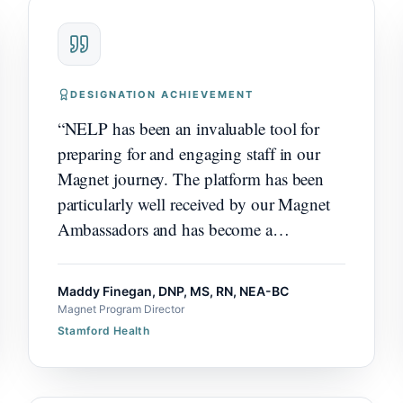
DESIGNATION ACHIEVEMENT
“
NELP has been an invaluable tool for
preparing for and engaging staff in our
Magnet journey. The platform has been
particularly well received by our Magnet
Ambassadors and has become a
meaningful driver of engagement and
readiness.
”
Maddy Finegan, DNP, MS, RN, NEA-BC
Magnet Program Director
Stamford Health