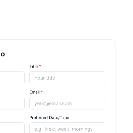
mo
Title
*
Email
*
Preferred Date/Time