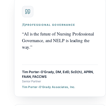
PROFESSIONAL GOVERNANCE
“
AI is the future of Nursing Professional
Governance, and NELP is leading the
way.
”
Tim Porter-O'Grady, DM, EdD, ScD(h), APRN,
FAAN, FACCWS
Senior Partner
Tim Porter-O'Grady Associates, Inc.