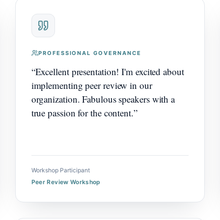
PROFESSIONAL GOVERNANCE
“
Excellent presentation! I'm excited about
implementing peer review in our
organization. Fabulous speakers with a
true passion for the content.
”
Workshop Participant
Peer Review Workshop