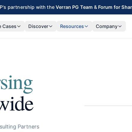
's partnership with the
Verran PG Team
&
Forum for Sha
e Cases
Discover
Resources
Company
sing
wide
sulting Partners