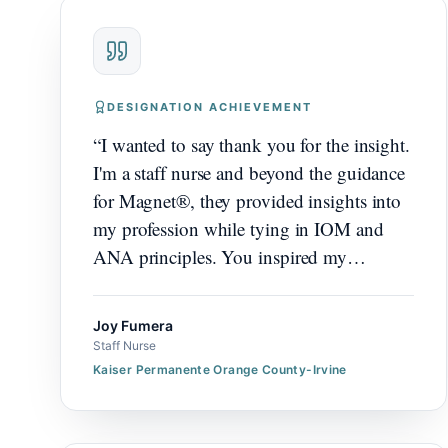
DESIGNATION ACHIEVEMENT
“
I wanted to say thank you for the insight.
I'm a staff nurse and beyond the guidance
for Magnet®, they provided insights into
my profession while tying in IOM and
ANA principles. You inspired my
colleagues and myself with our journey.
”
Joy Fumera
Staff Nurse
Kaiser Permanente Orange County-Irvine