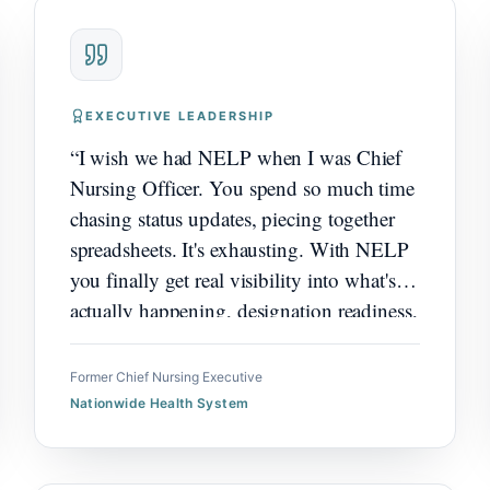
EXECUTIVE LEADERSHIP
“
I wish we had NELP when I was Chief
Nursing Officer. You spend so much time
chasing status updates, piecing together
spreadsheets. It's exhausting. With NELP
you finally get real visibility into what's
actually happening, designation readiness,
governance impact, how excellence work
is really going. Would have changed
Former Chief Nursing Executive
everything for how I led.
”
Nationwide Health System