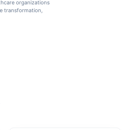
thcare organizations
e transformation,