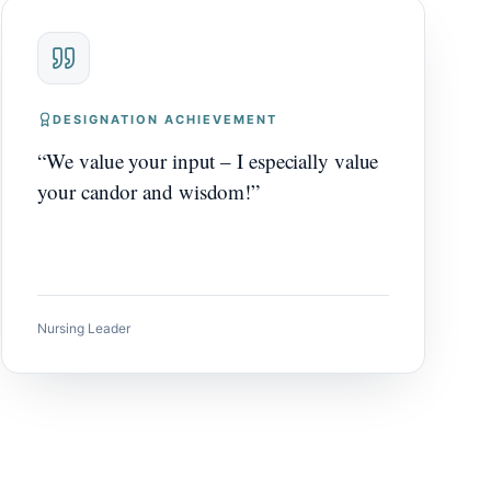
DESIGNATION ACHIEVEMENT
“
We value your input – I especially value
your candor and wisdom!
”
Nursing Leader