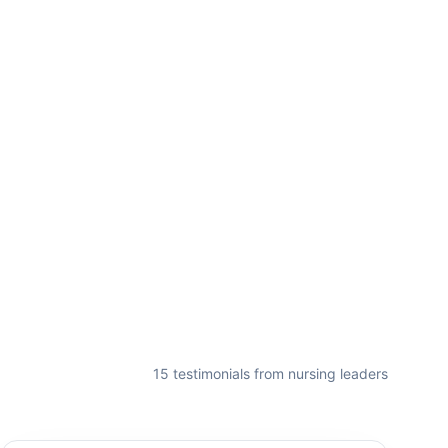
15
testimonial
s
from nursing leaders