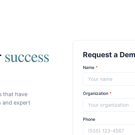
r
success
Request a De
Name
*
Organization
*
s that have
m and expert
Phone