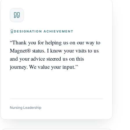
DESIGNATION ACHIEVEMENT
“
Thank you for helping us on our way to
Magnet® status. I know your visits to us
and your advice steered us on this
journey. We value your input.
”
Nursing Leadership