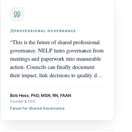
PROFESSIONAL GOVERNANCE
“
This is the future of shared professional
governance. NELP turns governance from
meetings and paperwork into measurable
action. Councils can finally document
their impact, link decisions to quality data,
demonstrate the value they create.
Organizations that adopt this will see their
Bob Hess, PhD, MSN, RN, FAAN
governance structure become a visible
Founder & CEO
driver of nursing excellence. It's going to
Forum for Shared Governance
help organizations significantly.
”