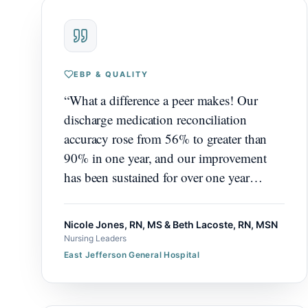
EBP & QUALITY
“
What a difference a peer makes! Our
discharge medication reconciliation
accuracy rose from 56% to greater than
90% in one year, and our improvement
has been sustained for over one year
beyond that.
”
Nicole Jones, RN, MS & Beth Lacoste, RN, MSN
Nursing Leaders
East Jefferson General Hospital