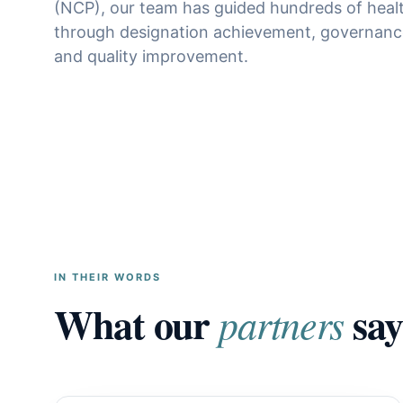
(NCP), our team has guided hundreds of heal
through designation achievement, governanc
and quality improvement.
IN THEIR WORDS
What our
say
partners