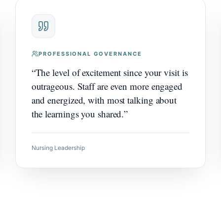
PROFESSIONAL GOVERNANCE
“
The level of excitement since your visit is
outrageous. Staff are even more engaged
and energized, with most talking about
the learnings you shared.
”
Nursing Leadership