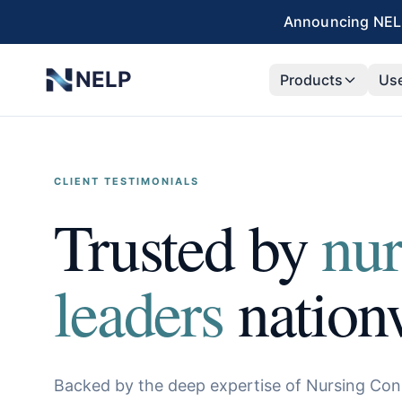
Skip to main content
Announcing NELP
NELP
Products
Us
CLIENT TESTIMONIALS
Trusted by
nur
leaders
nation
Backed by the deep expertise of Nursing Con