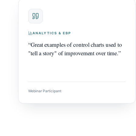
ANALYTICS & EBP
“
Great examples of control charts used to
"tell a story" of improvement over time.
”
Webinar Participant