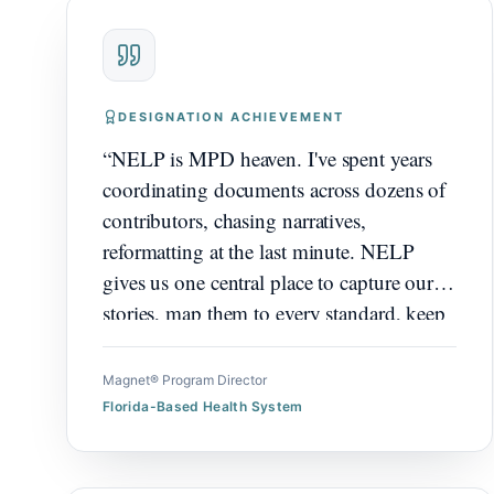
DESIGNATION ACHIEVEMENT
“
NELP is MPD heaven. I've spent years
coordinating documents across dozens of
contributors, chasing narratives,
reformatting at the last minute. NELP
gives us one central place to capture our
stories, map them to every standard, keep
everything submission ready. It's exactly
what we needed, and what I wish I'd had
Magnet® Program Director
years ago.
”
Florida-Based Health System