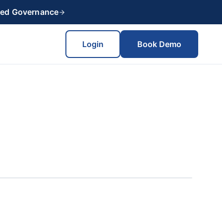
red Governance
Login
Book Demo