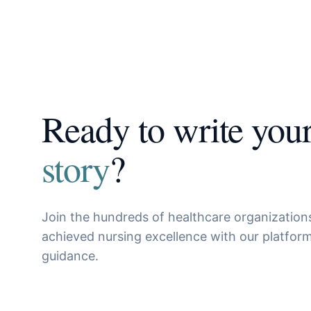
Ready to write you
story
?
Join the hundreds of healthcare organization
achieved nursing excellence with our platfor
guidance.