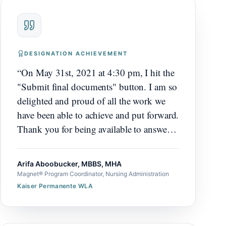
DESIGNATION ACHIEVEMENT
“
On May 31st, 2021 at 4:30 pm, I hit the
"Submit final documents" button. I am so
delighted and proud of all the work we
have been able to achieve and put forward.
Thank you for being available to answer
any questions, thank you for working
with our team, thank you for helping us
Arifa Aboobucker, MBBS, MHA
identify stories and write them, thank you
Magnet® Program Coordinator, Nursing Administration
for working through our challenges, and
Kaiser Permanente WLA
thank you for helping us stick to this
really tight timeline.
”