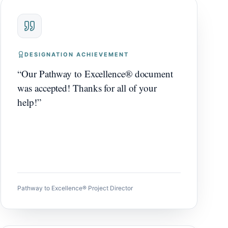
DESIGNATION ACHIEVEMENT
“
Our Pathway to Excellence® document
was accepted! Thanks for all of your
help!
”
Pathway to Excellence® Project Director