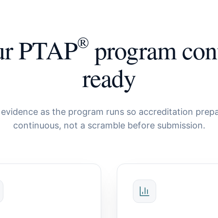
®
ur PTAP
program con
ready
evidence as the program runs so accreditation prepa
continuous, not a scramble before submission.