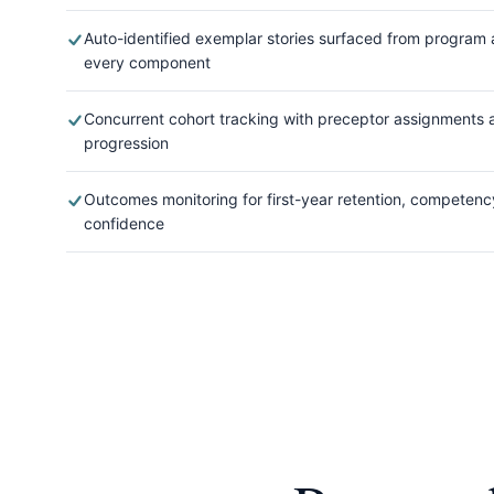
Auto-identified exemplar stories surfaced from program a
every component
Concurrent cohort tracking with preceptor assignments a
progression
Outcomes monitoring for first-year retention, competenc
confidence