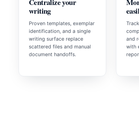
Centralize your
Mon
writing
easi
Proven templates, exemplar
Track
identification, and a single
comp
writing surface replace
and r
scattered files and manual
with 
document handoffs.
repor