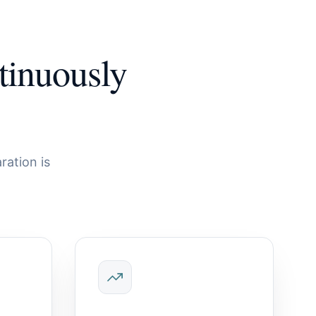
tinuously
ration is