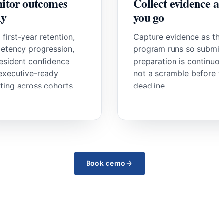
itor outcomes
Collect evidence a
ly
you go
 first-year retention,
Capture evidence as t
etency progression,
program runs so submi
esident confidence
preparation is continuo
executive-ready
not a scramble before 
ting across cohorts.
deadline.
Book demo