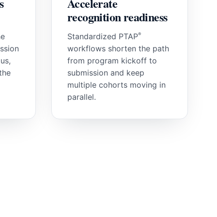
s
Accelerate
recognition readiness
®
he
Standardized PTAP
ssion
workflows shorten the path
us,
from program kickoff to
the
submission and keep
multiple cohorts moving in
parallel.