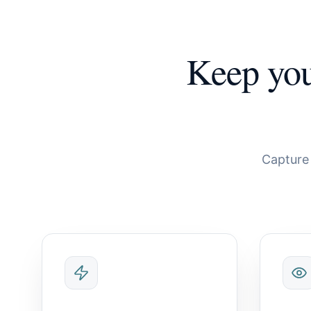
Keep yo
Capture 