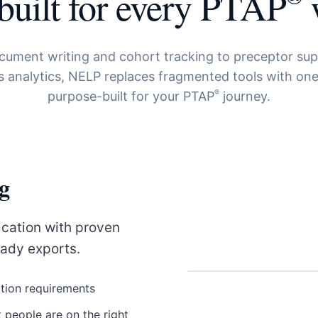
built for every PTAP
ument writing and cohort tracking to preceptor su
 analytics, NELP replaces fragmented tools with one
®
purpose-built for your PTAP
journey.
g
cation with proven
eady exports.
tion requirements
 people are on the right