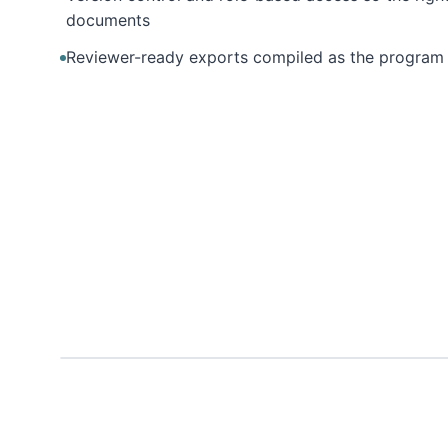
documents
Reviewer-ready exports compiled as the program