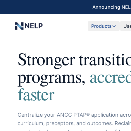
Skip to main content
Announcing NELP
NELP
Products
Us
Stronger transiti
programs,
accre
faster
Centralize your ANCC PTAP® application acro
curriculum, preceptors, and outcomes. Recla