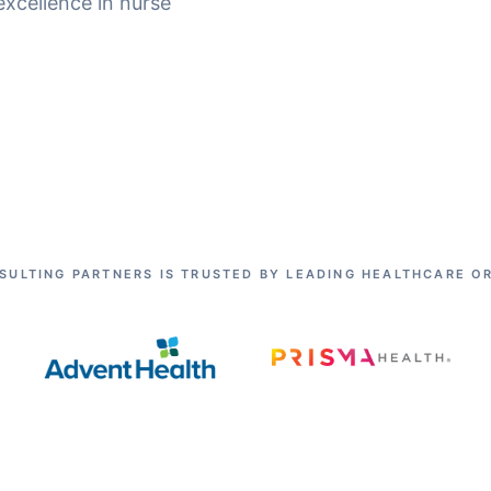
excellence in nurse
SULTING PARTNERS IS TRUSTED BY LEADING HEALTHCARE O