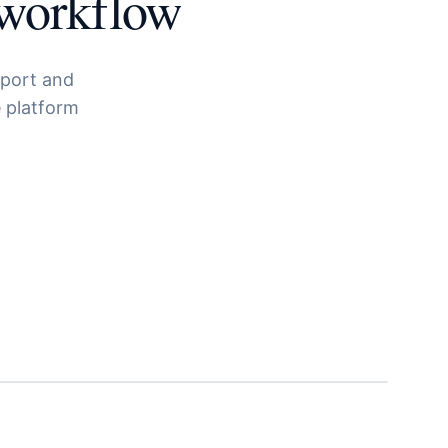
workflow
pport and
 platform