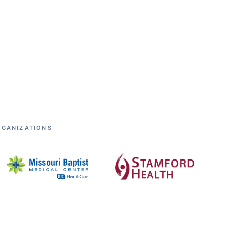
RGANIZATIONS