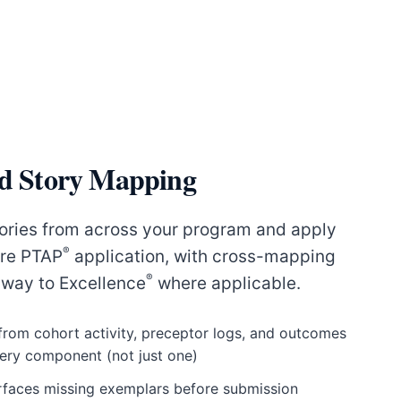
ed Story Mapping
ories from across your program and apply
®
ire PTAP
application, with cross-mapping
®
way to Excellence
where applicable.
 from cohort activity, preceptor logs, and outcomes
very component (not just one)
surfaces missing exemplars before submission