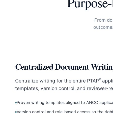
Purpose-
From doc
outcomes
Centralized Document Writin
®
Centralize writing for the entire PTAP
appli
templates, version control, and reviewer-r
Proven writing templates aligned to ANCC applica
Version control and role-based access so the right