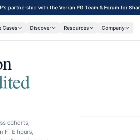
's partnership with the
Verran PG Team
&
Forum for Sha
e Cases
Discover
Resources
Company
on
dited
ss cohorts,
im FTE hours,