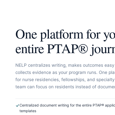
One platform for y
entire PTAP® jour
NELP centralizes writing, makes outcomes easy 
collects evidence as your program runs. One pla
for nurse residencies, fellowships, and specialty
team can focus on residents instead of document
Centralized document writing for the entire PTAP® applic
templates