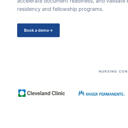
accelerate document readiness, and validate 
residency and fellowship programs.
Book a demo
→
NURSING CON