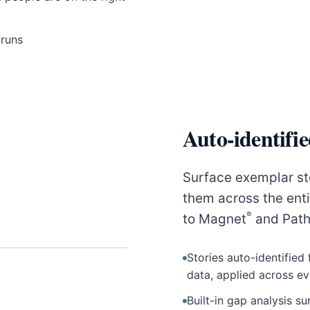
 runs
Auto-identifi
Surface exemplar st
them across the ent
®
to Magnet
and Path
Stories auto-identified
data, applied across e
Built-in gap analysis 