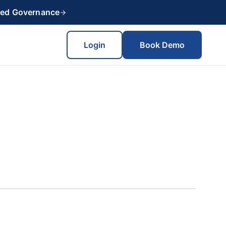
red Governance
Login
Book Demo