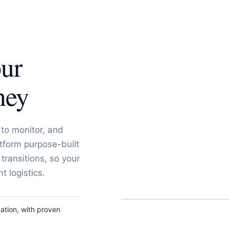
our
ney
to monitor, and
tform purpose-built
 transitions, so your
 logistics.
ation, with proven