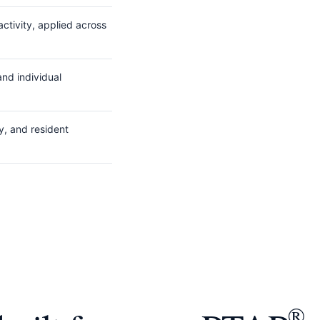
ctivity, applied across
nd individual
y, and resident
®