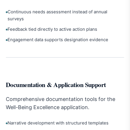
Continuous needs assessment instead of annual
surveys
Feedback tied directly to active action plans
Engagement data supports designation evidence
Documentation & Application Support
Comprehensive documentation tools for the
Well-Being Excellence application.
Narrative development with structured templates