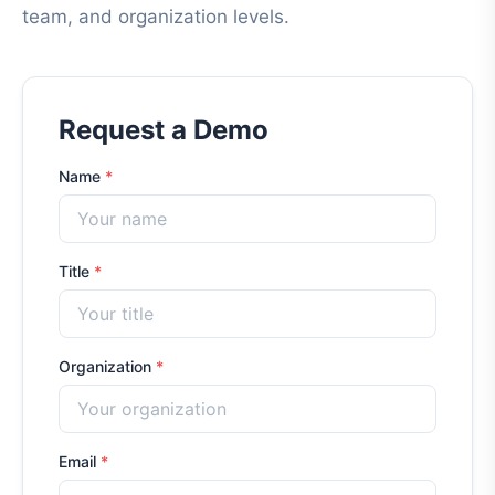
team, and organization levels.
Request a Demo
Name
*
Title
*
Organization
*
Email
*