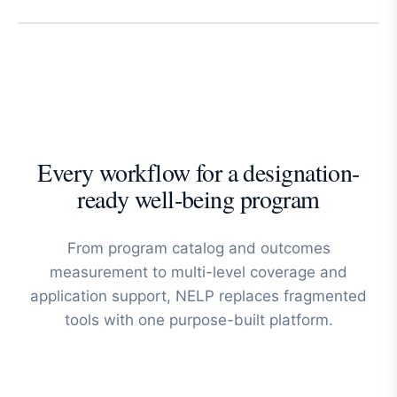
Every workflow for a designation-
ready well-being program
From program catalog and outcomes
measurement to multi-level coverage and
application support, NELP replaces fragmented
tools with one purpose-built platform.