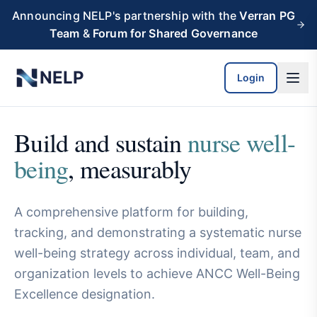
Skip to main content
Announcing NELP's partnership with the
Verran PG
Team
&
Forum for Shared Governance
NELP
Login
Build and sustain
nurse well-
being
, measurably
A comprehensive platform for building,
tracking, and demonstrating a systematic nurse
well-being strategy across individual, team, and
organization levels to achieve ANCC Well-Being
Excellence designation.