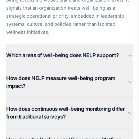
signals that an organization treats well-being as a
strategic operational priority, embedded in leadership
systems, culture, and policies rather than isolated
wellness initiatives.
Which areas of well-being does NELP support?
How does NELP measure well-being program
impact?
How does continuous well-being monitoring differ
from traditional surveys?