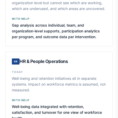
organization level but cannot see which are working,
which are underused, and which areas are uncovered.
WITH NELP
Gap analysis across individual, team, and
organization-level supports, participation analytics
per program, and outcome data per intervention.
HR & People Operations
HR
TODAY
Well-being and retention initiatives sit in separate
systems. Impact on workforce metrics is assumed, not
measured.
WITH NELP
Well-being data integrated with retention,
satisfaction, and turnover for one view of workforce