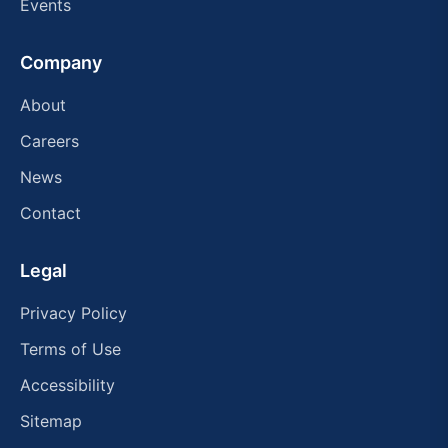
Events
Company
About
Careers
News
Contact
Legal
Privacy Policy
Terms of Use
Accessibility
Sitemap