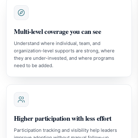
Multi-level coverage you can see
Understand where individual, team, and
organization-level supports are strong, where
they are under-invested, and where programs
need to be added.
Higher participation with less effort
Participation tracking and visibility help leaders
improve adoption without manual follow-up.