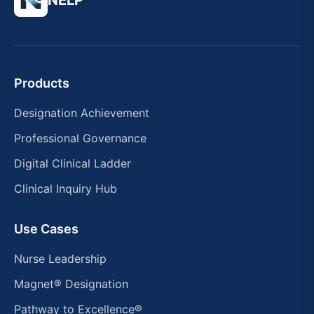
NELP
Products
Designation Achievement
Professional Governance
Digital Clinical Ladder
Clinical Inquiry Hub
Use Cases
Nurse Leadership
Magnet® Designation
Pathway to Excellence®