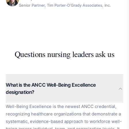
Senior Partner, Tim Porter-O'Grady Associates, Inc.
Questions nursing leaders ask us
What is the ANCC Well-Being Excellence
designation?
Well-Being Excellence is the newest ANCC credential,
recognizing healthcare organizations that demonstrate a
systematic, evidence-based approach to workforce well-
being across individual, team, and organization levels. It