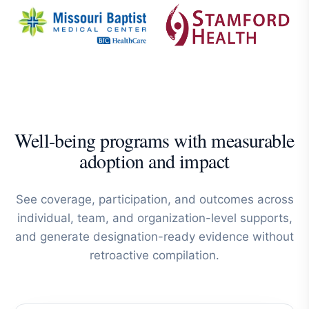
Well-being programs with measurable
adoption and impact
See coverage, participation, and outcomes across
individual, team, and organization-level supports,
and generate designation-ready evidence without
retroactive compilation.