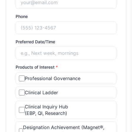
Phone
Preferred Date/Time
Products of Interest
*
Professional Governance
Clinical Ladder
Clinical Inquiry Hub
(EBP, QI, Research)
Designation Achievement (Magnet®,