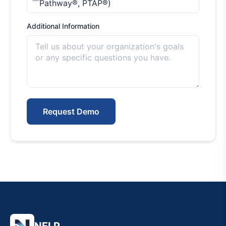
Pathway®, PTAP®)
Additional Information
Request Demo