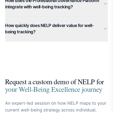
How does the Professional Governance Platform
integrate with well-being tracking?
How quickly does NELP deliver value for well-
being tracking?
Request a custom demo of NELP for
your Well-Being Excellence journey
An expert-led session on how NELP maps to your
current well-being strategy across individual,