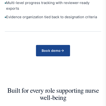
Multi-level progress tracking with reviewer-ready
exports
Evidence organization tied back to designation criteria
Book demo
Built for every role supporting nurse
well-being