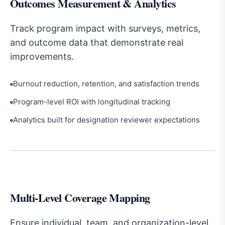
Outcomes Measurement & Analytics
Track program impact with surveys, metrics,
and outcome data that demonstrate real
improvements.
Burnout reduction, retention, and satisfaction trends
Program-level ROI with longitudinal tracking
Analytics built for designation reviewer expectations
Multi-Level Coverage Mapping
Ensure individual, team, and organization-level