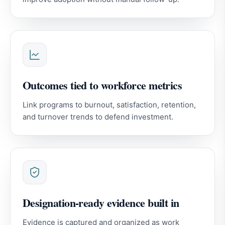
Outcomes tied to workforce metrics
Link programs to burnout, satisfaction, retention,
and turnover trends to defend investment.
Designation-ready evidence built in
Evidence is captured and organized as work