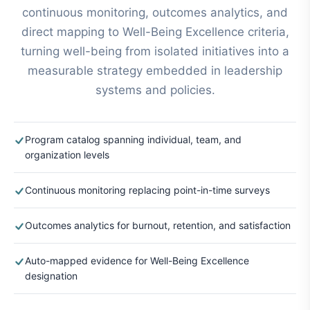
continuous monitoring, outcomes analytics, and
direct mapping to Well-Being Excellence criteria,
turning well-being from isolated initiatives into a
measurable strategy embedded in leadership
systems and policies.
Program catalog spanning individual, team, and
organization levels
Continuous monitoring replacing point-in-time surveys
Outcomes analytics for burnout, retention, and satisfaction
Auto-mapped evidence for Well-Being Excellence
designation