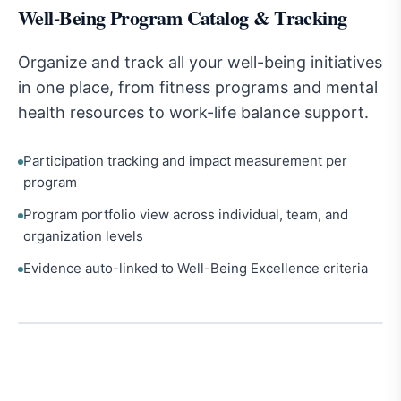
Well-Being Program Catalog & Tracking
Organize and track all your well-being initiatives
in one place, from fitness programs and mental
health resources to work-life balance support.
Participation tracking and impact measurement per
program
Program portfolio view across individual, team, and
organization levels
Evidence auto-linked to Well-Being Excellence criteria