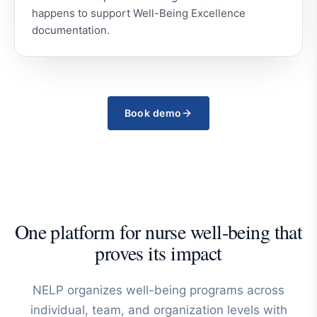
happens to support Well-Being Excellence
documentation.
Book demo
One platform for nurse well-being that
proves its impact
NELP organizes well-being programs across
individual, team, and organization levels with