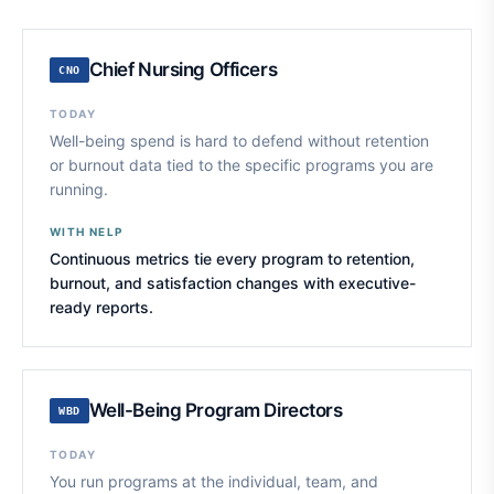
Chief Nursing Officers
CNO
TODAY
Well-being spend is hard to defend without retention
or burnout data tied to the specific programs you are
running.
WITH NELP
Continuous metrics tie every program to retention,
burnout, and satisfaction changes with executive-
ready reports.
Well-Being Program Directors
WBD
TODAY
You run programs at the individual, team, and