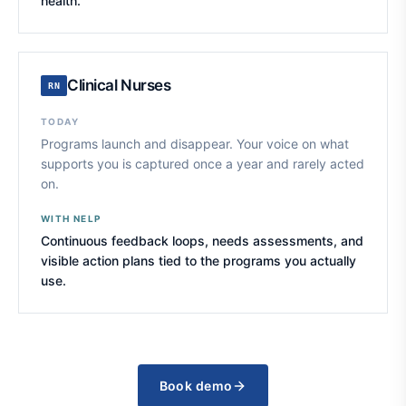
health.
Clinical Nurses
RN
TODAY
Programs launch and disappear. Your voice on what
supports you is captured once a year and rarely acted
on.
WITH NELP
Continuous feedback loops, needs assessments, and
visible action plans tied to the programs you actually
use.
Book demo