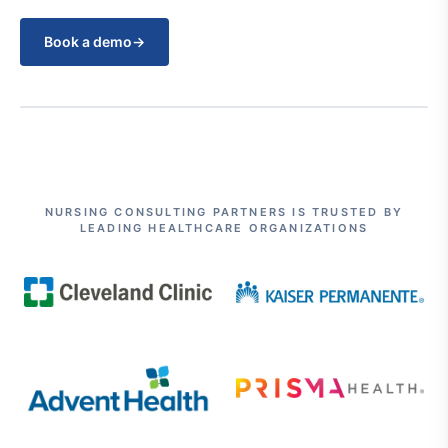
Book a demo
→
NURSING CONSULTING PARTNERS IS TRUSTED BY
LEADING HEALTHCARE ORGANIZATIONS