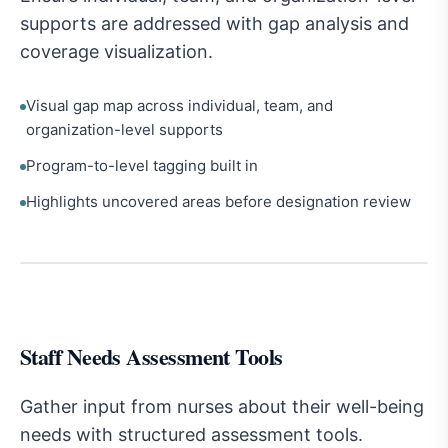
supports are addressed with gap analysis and
coverage visualization.
Visual gap map across individual, team, and
organization-level supports
Program-to-level tagging built in
Highlights uncovered areas before designation review
Staff Needs Assessment Tools
Gather input from nurses about their well-being
needs with structured assessment tools.