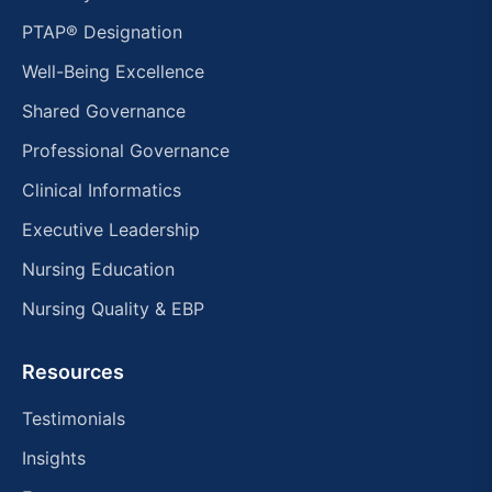
PTAP® Designation
Well-Being Excellence
Shared Governance
Professional Governance
Clinical Informatics
Executive Leadership
Nursing Education
Nursing Quality & EBP
Resources
Testimonials
Insights