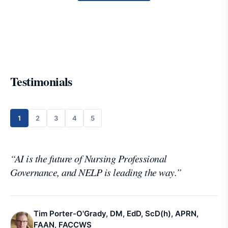
Testimonials
1
2
3
4
5
“
AI is the future of Nursing Professional
Governance, and NELP is leading the way.
”
Tim Porter-O'Grady, DM, EdD, ScD(h), APRN,
FAAN, FACCWS