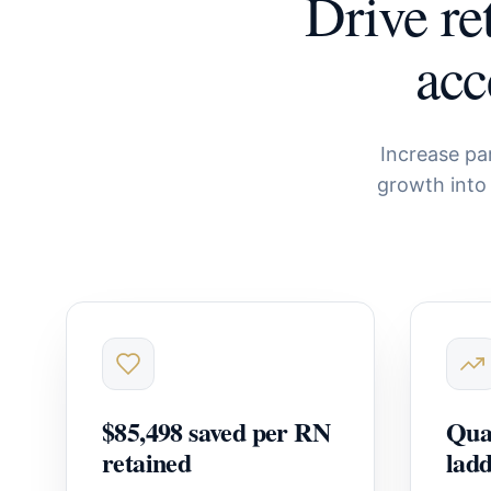
Drive re
acc
Increase pa
growth into
$85,498 saved per RN
Quan
retained
lad