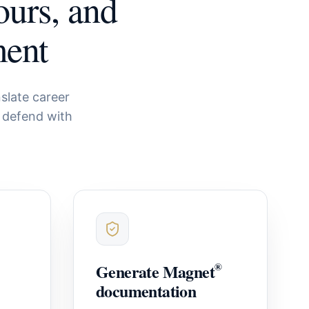
ours, and
ment
slate career
 defend with
Generate Magnet
®
documentation