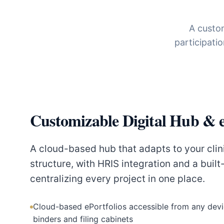
A custom
participati
Customizable Digital Hub & e
A cloud-based hub that adapts to your clin
structure, with HRIS integration and a built
centralizing every project in one place.
Cloud-based ePortfolios accessible from any devi
binders and filing cabinets