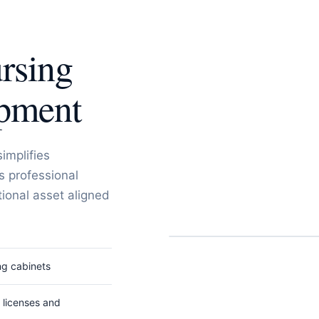
rsing
opment
simplifies
s professional
ional asset aligned
ng cabinets
r licenses and