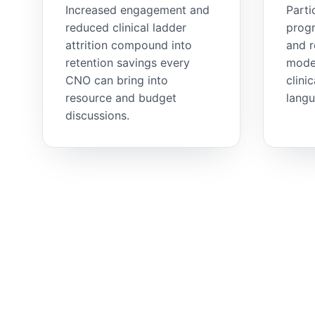
Increased engagement and
Parti
reduced clinical ladder
progr
attrition compound into
and 
retention savings every
model
CNO can bring into
clini
resource and budget
langu
discussions.