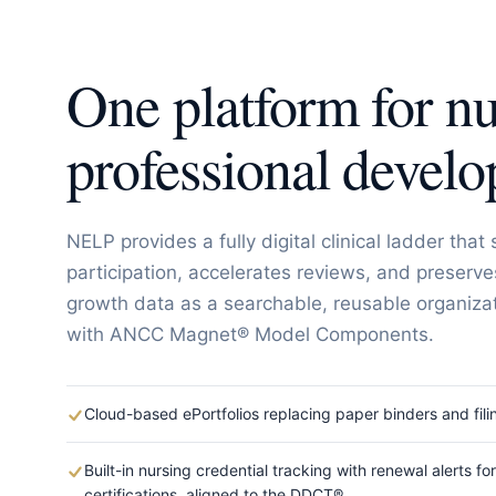
One platform for nu
professional devel
NELP provides a fully digital clinical ladder that 
participation, accelerates reviews, and preserve
growth data as a searchable, reusable organizat
with ANCC Magnet® Model Components.
Cloud-based ePortfolios replacing paper binders and fili
Built-in nursing credential tracking with renewal alerts fo
certifications, aligned to the DDCT®