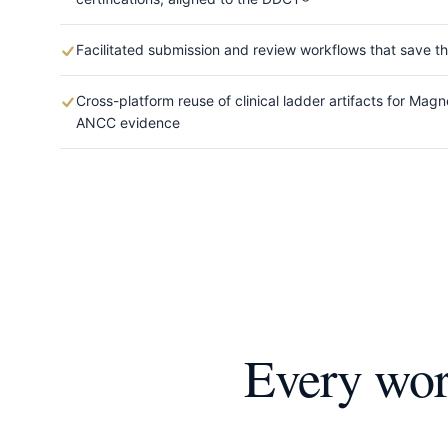
Facilitated submission and review workflows that save t
Cross-platform reuse of clinical ladder artifacts for Ma
ANCC evidence
Every work