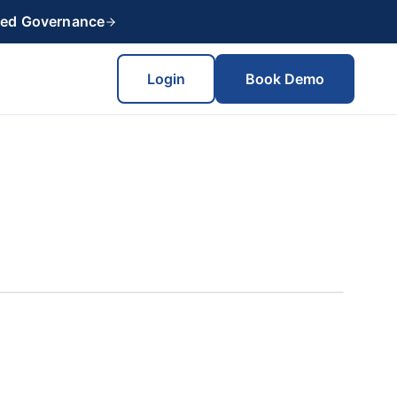
red Governance
Login
Book Demo