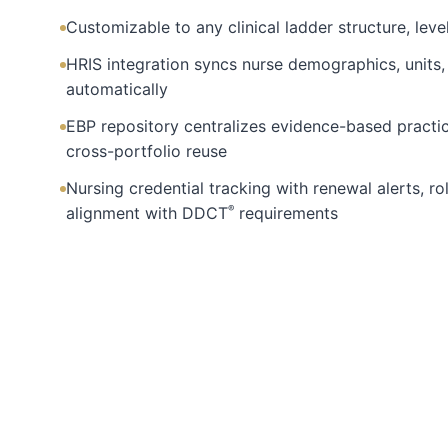
Customizable to any clinical ladder structure, level
HRIS integration syncs nurse demographics, unit
automatically
EBP repository centralizes evidence-based practi
cross-portfolio reuse
Nursing credential tracking with renewal alerts, ro
®
alignment with DDCT
requirements