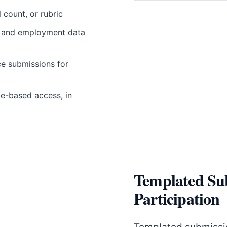
 count, or rubric
s, and employment data
ce submissions for
le-based access, in
Templated Su
Participation