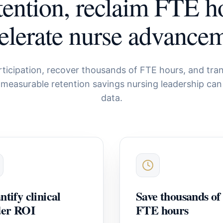
tention, reclaim FTE h
elerate nurse advance
rticipation, recover thousands of FTE hours, and tran
 measurable retention savings nursing leadership can
data.
tify clinical
Save thousands of
der ROI
FTE hours