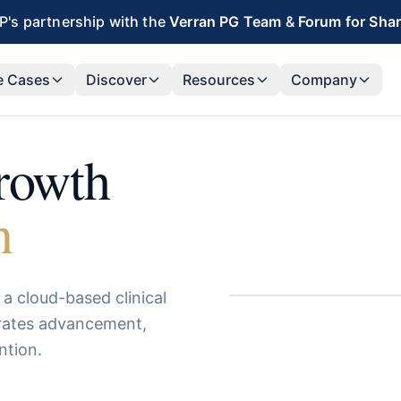
's partnership with the
Verran PG Team
&
Forum for Sha
e Cases
Discover
Resources
Company
growth
n
a cloud-based clinical
erates advancement,
ntion.