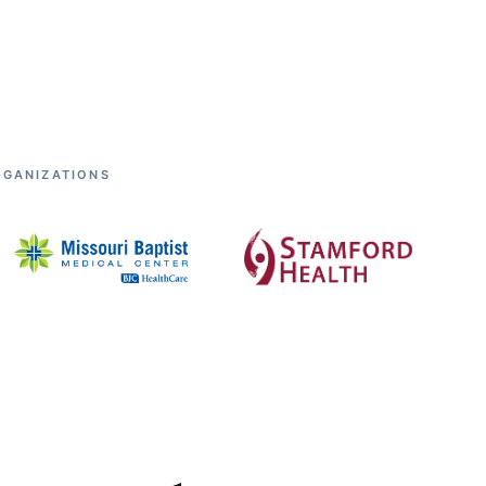
RGANIZATIONS