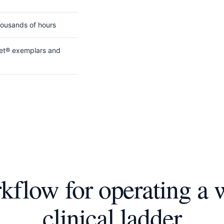
housands of hours
gnet® exemplars and
flow for operating a 
clinical ladder