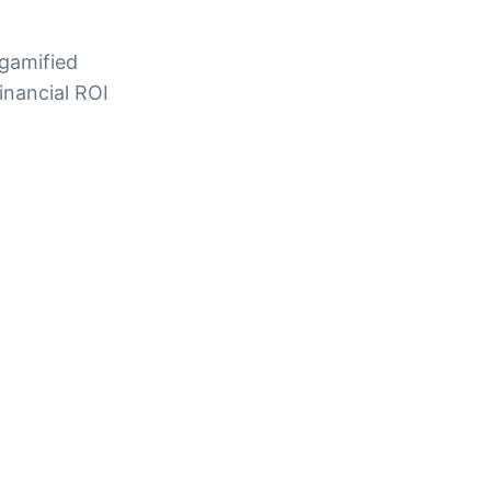
 gamified
inancial ROI