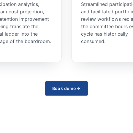
cipation analytics,
Streamlined participat
am cost projection,
and facilitated portfoli
retention improvement
review workflows recl
ing translate the
the committee hours e
cal ladder into the
cycle has historically
age of the boardroom.
consumed.
Book demo