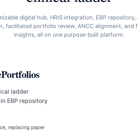
izable digital hub, HRIS integration, EBP repository,
on, facilitated portfolio review, ANCC alignment, and f
insights, all on one purpose-built platform.
Portfolios
ical ladder
-in EBP repository
ce, replacing paper