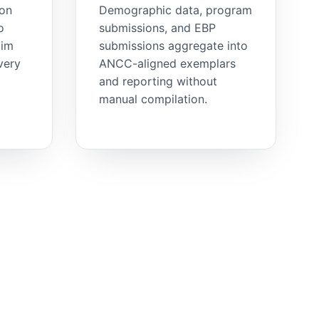
ion
Demographic data, program
o
submissions, and EBP
aim
submissions aggregate into
very
ANCC-aligned exemplars
and reporting without
manual compilation.