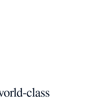
world-class