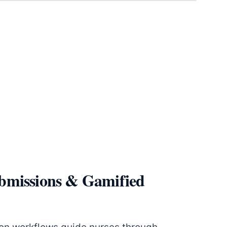
bmissions & Gamified