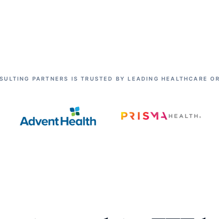
SULTING PARTNERS IS TRUSTED BY LEADING HEALTHCARE O