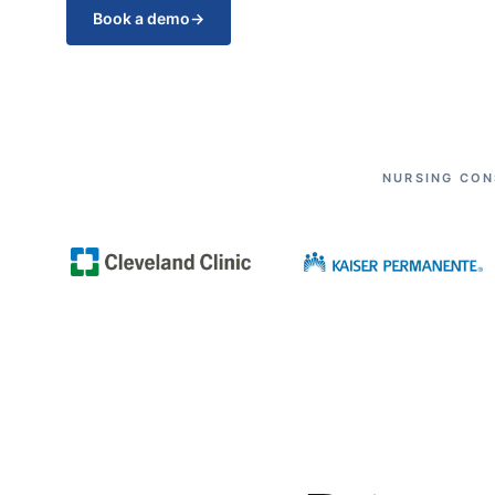
Book a demo
→
NURSING CON