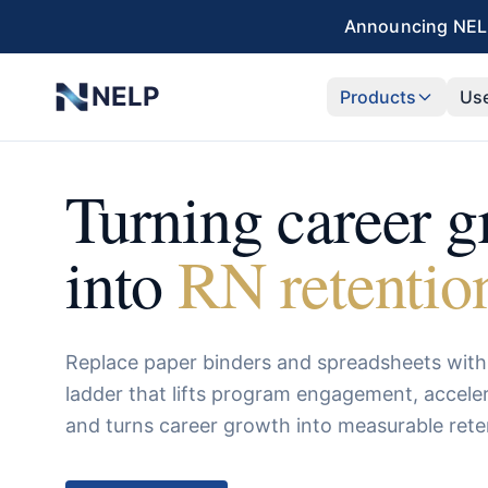
Skip to main content
Announcing NELP
NELP
Products
Us
Turning career 
into
RN retentio
Replace paper binders and spreadsheets with 
ladder that lifts program engagement, accel
and turns career growth into measurable rete