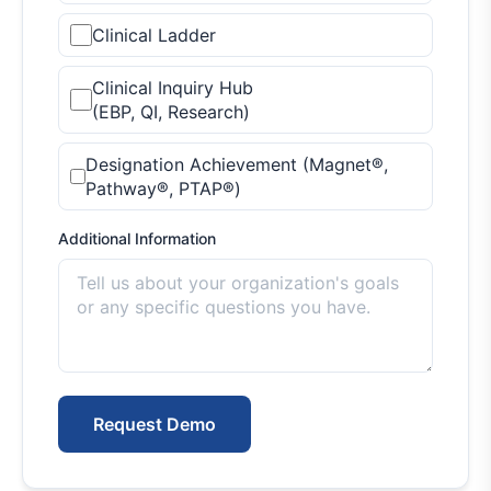
Clinical Ladder
Clinical Inquiry Hub
(EBP, QI, Research)
Designation Achievement (Magnet®,
Pathway®, PTAP®)
Additional Information
Request Demo