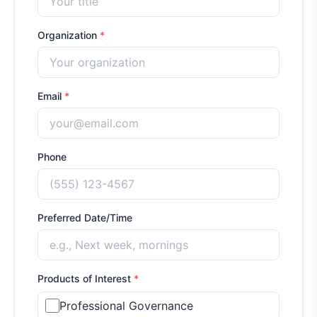
Organization
*
Email
*
Phone
Preferred Date/Time
Products of Interest
*
Professional Governance