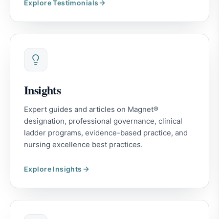
Explore
Testimonials
Insights
Expert guides and articles on Magnet®
designation, professional governance, clinical
ladder programs, evidence-based practice, and
nursing excellence best practices.
Explore
Insights