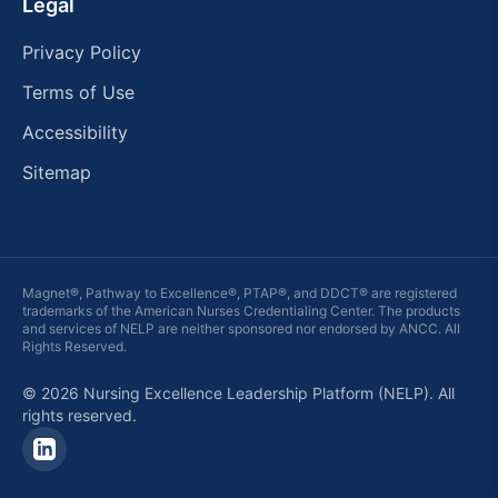
Legal
Privacy Policy
Terms of Use
Accessibility
Sitemap
Magnet®, Pathway to Excellence®, PTAP®, and DDCT® are registered
trademarks of the American Nurses Credentialing Center. The products
and services of
NELP
are neither sponsored nor endorsed by ANCC. All
Rights Reserved.
© 2026 Nursing Excellence Leadership Platform (NELP). All
rights reserved.