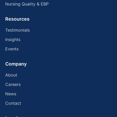
Nursing Quality & EBP
Resources
Testimonials
Insights
Events
Company
About
Careers
News
Contact