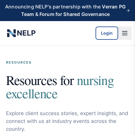
Skip to main content
Announcing NELP's partnership with the
Verran PG
Team
&
Forum for Shared Governance
NELP
Login
RESOURCES
Resources for
nursing
excellence
Explore client success stories, expert insights, and
connect with us at industry events across the
country.