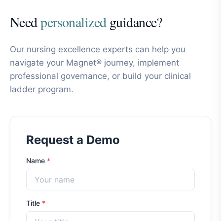
Need
personalized
guidance?
Our nursing excellence experts can help you
navigate your Magnet® journey, implement
professional governance, or build your clinical
ladder program.
Request a Demo
Name
*
Title
*