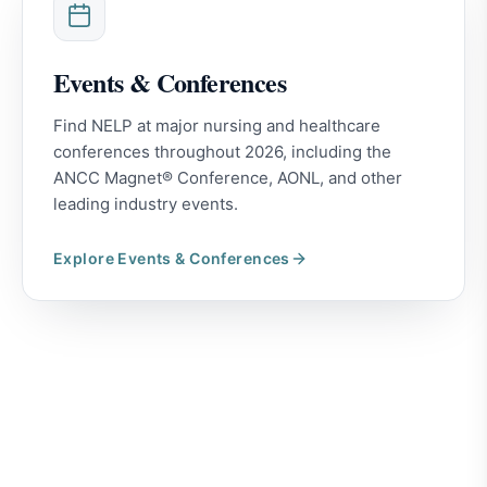
Events & Conferences
Find NELP at major nursing and healthcare
conferences throughout 2026, including the
ANCC Magnet® Conference, AONL, and other
leading industry events.
Explore
Events & Conferences