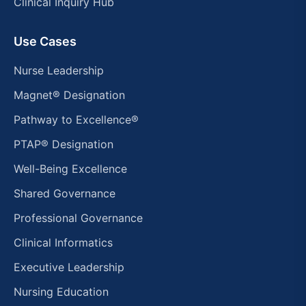
Clinical Inquiry Hub
Use Cases
Nurse Leadership
Magnet® Designation
Pathway to Excellence®
PTAP® Designation
Well-Being Excellence
Shared Governance
Professional Governance
Clinical Informatics
Executive Leadership
Nursing Education