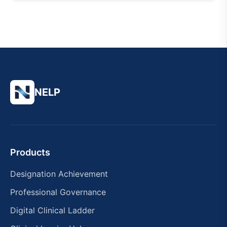
NELP
Products
Designation Achievement
Professional Governance
Digital Clinical Ladder