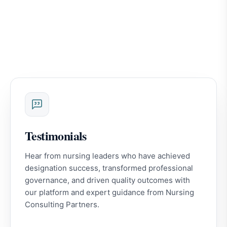
Testimonials
Hear from nursing leaders who have achieved
designation success, transformed professional
governance, and driven quality outcomes with
our platform and expert guidance from Nursing
Consulting Partners.