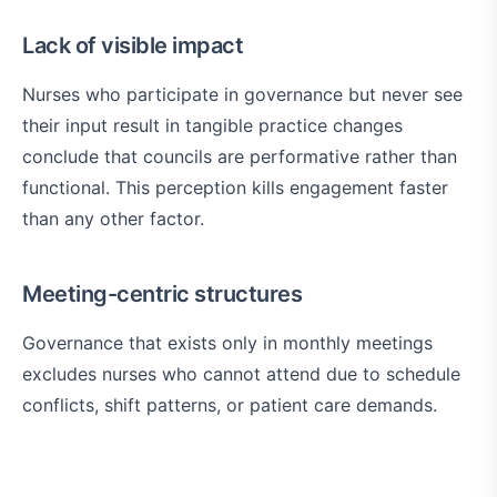
Lack of visible impact
Nurses who participate in governance but never see
their input result in tangible practice changes
conclude that councils are performative rather than
functional. This perception kills engagement faster
than any other factor.
Meeting-centric structures
Governance that exists only in monthly meetings
excludes nurses who cannot attend due to schedule
conflicts, shift patterns, or patient care demands.