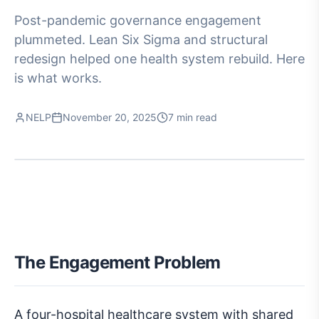
Post-pandemic governance engagement
plummeted. Lean Six Sigma and structural
redesign helped one health system rebuild. Here
is what works.
NELP
November 20, 2025
7 min read
The Engagement Problem
A four-hospital healthcare system with shared