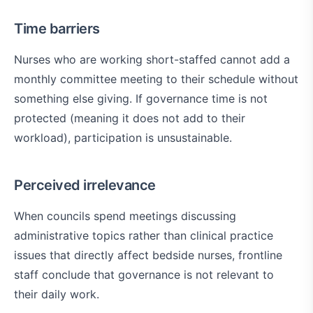
Time barriers
Nurses who are working short-staffed cannot add a
monthly committee meeting to their schedule without
something else giving. If governance time is not
protected (meaning it does not add to their
workload), participation is unsustainable.
Perceived irrelevance
When councils spend meetings discussing
administrative topics rather than clinical practice
issues that directly affect bedside nurses, frontline
staff conclude that governance is not relevant to
their daily work.