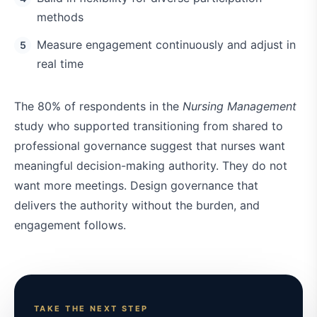
methods
Measure engagement continuously and adjust in
real time
The 80% of respondents in the
Nursing Management
study who supported transitioning from shared to
professional governance suggest that nurses want
meaningful decision-making authority. They do not
want more meetings. Design governance that
delivers the authority without the burden, and
engagement follows.
TAKE THE NEXT STEP