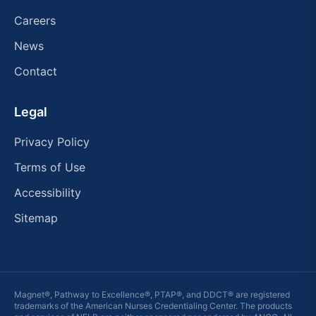
Careers
News
Contact
Legal
Privacy Policy
Terms of Use
Accessibility
Sitemap
Magnet®, Pathway to Excellence®, PTAP®, and DDCT® are registered
trademarks of the American Nurses Credentialing Center. The products