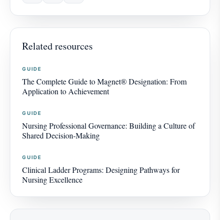
Related resources
GUIDE
The Complete Guide to Magnet® Designation: From
Application to Achievement
GUIDE
Nursing Professional Governance: Building a Culture of
Shared Decision-Making
GUIDE
Clinical Ladder Programs: Designing Pathways for
Nursing Excellence