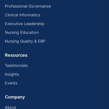
Professional Governance
Clinical Informatics
Executive Leadership
Nursing Education
Nursing Quality & EBP
Resources
Testimonials
Insights
Events
Company
About