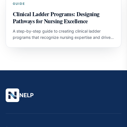
GUIDE
Clinical Ladder Programs: Designing
Pathways for Nursing Excellence
A step-by-step guide to creating clinical ladder
programs that recognize nursing expertise and drive
professional development.
NELP