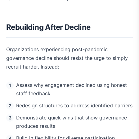
Rebuilding After Decline
Organizations experiencing post-pandemic
governance decline should resist the urge to simply
recruit harder. Instead:
Assess why engagement declined using honest
staff feedback
Redesign structures to address identified barriers
Demonstrate quick wins that show governance
produces results
Build in flexibility for diverse participation