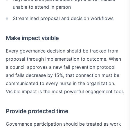
unable to attend in person
Streamlined proposal and decision workflows
Make impact visible
Every governance decision should be tracked from
proposal through implementation to outcome. When
a council approves a new fall prevention protocol
and falls decrease by 15%, that connection must be
communicated to every nurse in the organization.
Visible impact is the most powerful engagement tool.
Provide protected time
Governance participation should be treated as work