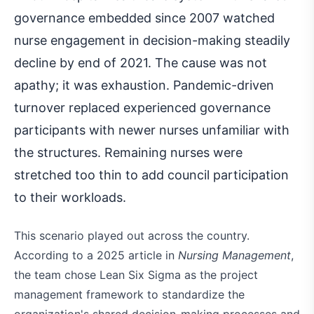
governance embedded since 2007 watched
nurse engagement in decision-making steadily
decline by end of 2021. The cause was not
apathy; it was exhaustion. Pandemic-driven
turnover replaced experienced governance
participants with newer nurses unfamiliar with
the structures. Remaining nurses were
stretched too thin to add council participation
to their workloads.
This scenario played out across the country.
According to a 2025 article in
Nursing Management
,
the team chose Lean Six Sigma as the project
management framework to standardize the