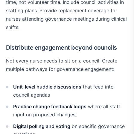
time, not volunteer time. Include council activities in
staffing plans. Provide replacement coverage for
nurses attending governance meetings during clinical
shifts.
Distribute engagement beyond councils
Not every nurse needs to sit on a council. Create
multiple pathways for governance engagement:
Unit-level huddle discussions
that feed into
council agendas
Practice change feedback loops
where all staff
input on proposed changes
Digital polling and voting
on specific governance