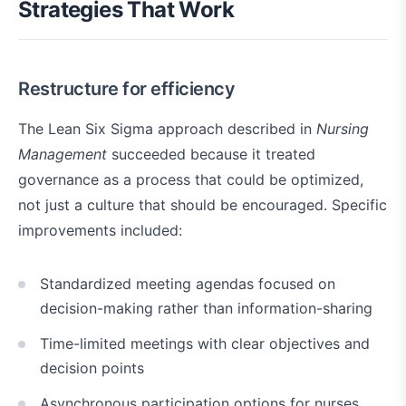
Strategies That Work
Restructure for efficiency
The Lean Six Sigma approach described in
Nursing
Management
succeeded because it treated
governance as a process that could be optimized,
not just a culture that should be encouraged. Specific
improvements included:
Standardized meeting agendas focused on
decision-making rather than information-sharing
Time-limited meetings with clear objectives and
decision points
Asynchronous participation options for nurses