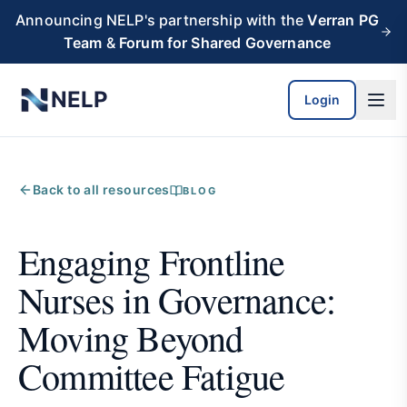
Skip to main content
Announcing NELP's partnership with the
Verran PG
Team
&
Forum for Shared Governance
NELP
Login
Back to all resources
BLOG
Engaging Frontline
Nurses in Governance:
Moving Beyond
Committee Fatigue