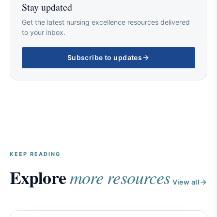
Stay updated
Get the latest nursing excellence resources delivered
to your inbox.
Subscribe to updates
KEEP READING
Explore
more resources
View all