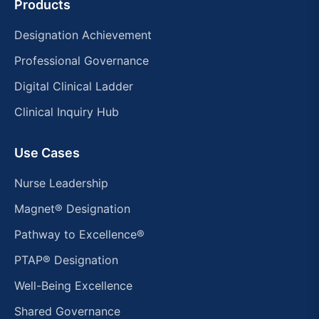
Products
Designation Achievement
Professional Governance
Digital Clinical Ladder
Clinical Inquiry Hub
Use Cases
Nurse Leadership
Magnet® Designation
Pathway to Excellence®
PTAP® Designation
Well-Being Excellence
Shared Governance