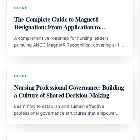
GUIDE
The Complete Guide to Magnet®
Designation: From Application to
Achievement
A comprehensive roadmap for nursing leaders
pursuing ANCC Magnet® Recognition, covering all five
model components and strategies for first-attempt
success.
GUIDE
Nursing Professional Governance: Building
a Culture of Shared Decision-Making
Learn how to establish and sustain effective
professional governance structures that empower
nurses and improve patient outcomes.