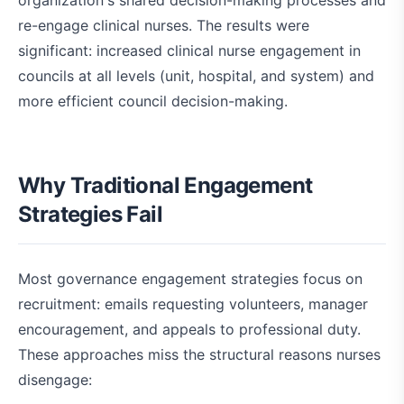
organization's shared decision-making processes and
re-engage clinical nurses. The results were
significant: increased clinical nurse engagement in
councils at all levels (unit, hospital, and system) and
more efficient council decision-making.
Why Traditional Engagement
Strategies Fail
Most governance engagement strategies focus on
recruitment: emails requesting volunteers, manager
encouragement, and appeals to professional duty.
These approaches miss the structural reasons nurses
disengage: