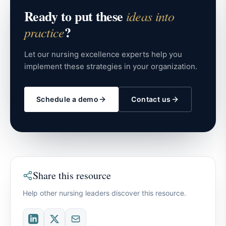
Ready to put these
ideas into
?
practice
Let our nursing excellence experts help you
implement these strategies in your organization.
Schedule a demo
Contact us
Share this resource
Help other nursing leaders discover this resource.