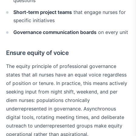
questions
Short-term project teams
that engage nurses for
specific initiatives
Governance communication boards
on every unit
Ensure equity of voice
The equity principle of professional governance
states that all nurses have an equal voice regardless
of position or tenure. In practice, this means actively
seeking input from night shift, weekend, and per
diem nurses: populations chronically
underrepresented in governance. Asynchronous
digital tools, rotating meeting times, and deliberate
outreach to underrepresented groups make equity
operational rather than aspirational.