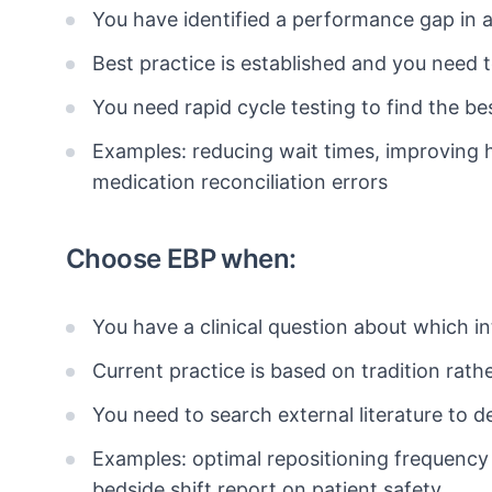
You have identified a performance gap in
Best practice is established and you need
You need rapid cycle testing to find the be
Examples: reducing wait times, improving
medication reconciliation errors
Choose EBP when:
You have a clinical question about which 
Current practice is based on tradition rath
You need to search external literature to d
Examples: optimal repositioning frequency 
bedside shift report on patient safety