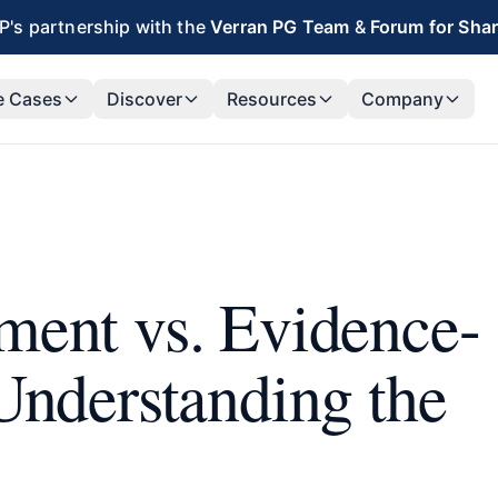
's partnership with the
Verran PG Team
&
Forum for Sha
e Cases
Discover
Resources
Company
ment vs. Evidence-
Understanding the