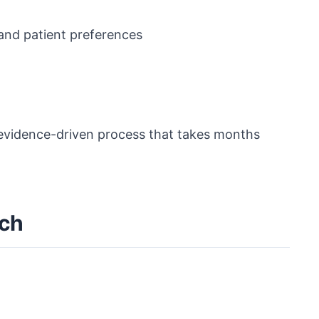
 and patient preferences
, evidence-driven process that takes months
ach