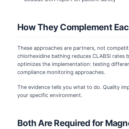
How They Complement Eac
These approaches are partners, not competit
chlorhexidine bathing reduces CLABSI rates b
optimizes the implementation: testing differe
compliance monitoring approaches.
The evidence tells you what to do. Quality im
your specific environment.
Both Are Required for Magn