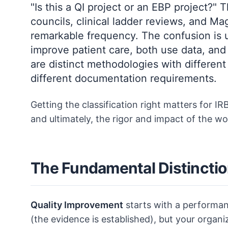
"Is this a QI project or an EBP project?
councils, clinical ladder reviews, and 
remarkable frequency. The confusion is 
improve patient care, both use data, and
are distinct methodologies with different
different documentation requirements.
Getting the classification right matters for 
and ultimately, the rigor and impact of the wor
The Fundamental Distincti
Quality Improvement
starts with a performan
(the evidence is established), but your organiz