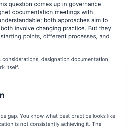
" This question comes up in governance
Magnet documentation meetings with
understandable; both approaches aim to
 both involve changing practice. But they
 starting points, different processes, and
IRB considerations, designation documentation,
k itself.
on
ce gap. You know what best practice looks like
ation is not consistently achieving it. The