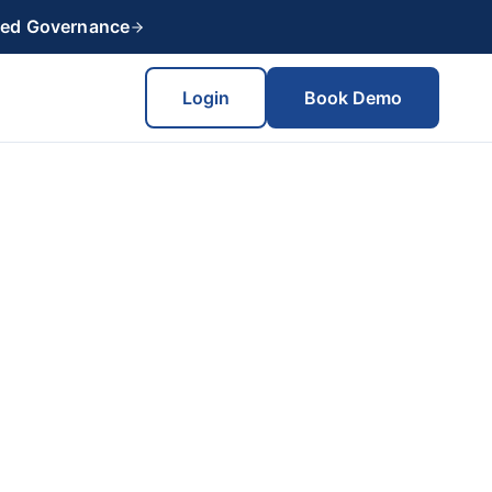
red Governance
Login
Book Demo