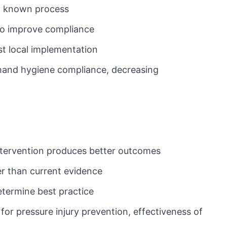
 a known process
 to improve compliance
st local implementation
 hand hygiene compliance, decreasing
intervention produces better outcomes
er than current evidence
etermine best practice
for pressure injury prevention, effectiveness of