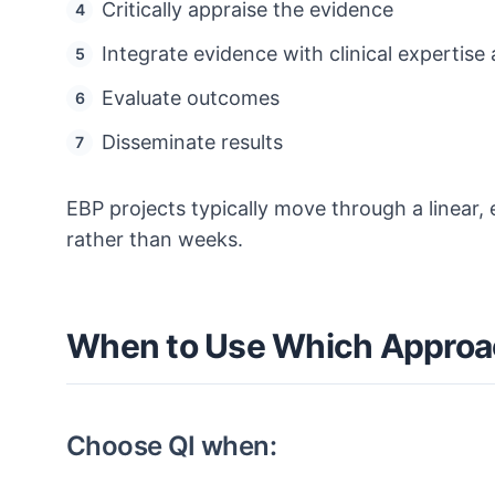
Critically appraise the evidence
Integrate evidence with clinical expertise
Evaluate outcomes
Disseminate results
EBP projects typically move through a linear
rather than weeks.
When to Use Which Appro
Choose QI when: