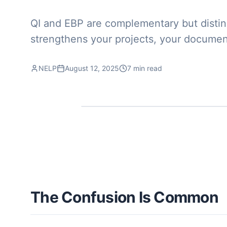
QI and EBP are complementary but distinct
strengthens your projects, your documen
NELP
August 12, 2025
7 min read
The Confusion Is Common