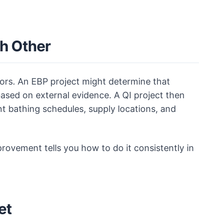
h Other
ors. An EBP project might determine that
ased on external evidence. A QI project then
nt bathing schedules, supply locations, and
provement tells you how to do it consistently in
et