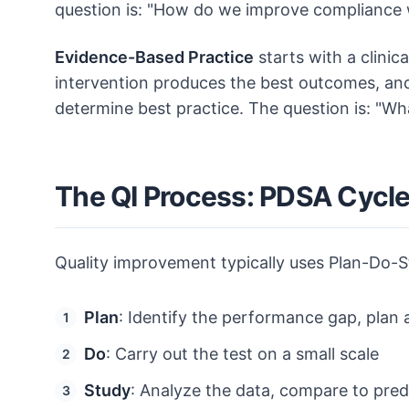
question is: "How do we improve compliance
Evidence-Based Practice
starts with a clinic
intervention produces the best outcomes, and 
determine best practice. The question is: "W
The QI Process: PDSA Cycl
Quality improvement typically uses Plan-Do-
Plan
: Identify the performance gap, plan a
Do
: Carry out the test on a small scale
Study
: Analyze the data, compare to pred