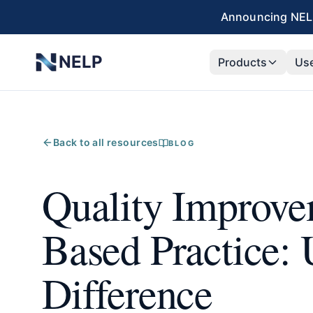
Skip to main content
Announcing NELP
NELP
Products
Us
Back to all resources
BLOG
Quality Improve
Based Practice: 
Difference