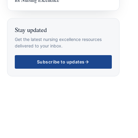
Stay updated
Get the latest nursing excellence resources
delivered to your inbox.
Subscribe to updates