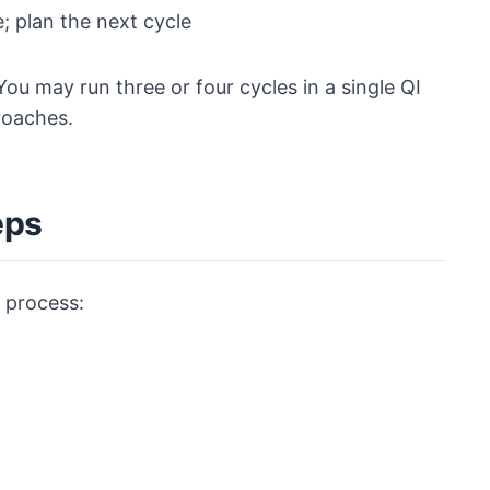
; plan the next cycle
You may run three or four cycles in a single QI
roaches.
eps
 process: