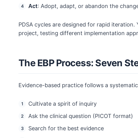
Act
: Adopt, adapt, or abandon the change
PDSA cycles are designed for rapid iteration. 
project, testing different implementation app
The EBP Process: Seven St
Evidence-based practice follows a systematic
Cultivate a spirit of inquiry
Ask the clinical question (PICOT format)
Search for the best evidence