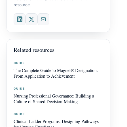
resource.
Related resources
GUIDE
The Complete Guide to Magnet® Designation:
From Application to Achievement
GUIDE
Nursing Professional Governance: Building a
Culture of Shared Decision-Making
GUIDE
Clinical Ladder Programs: Designing Pathways
for Nursing Excellence