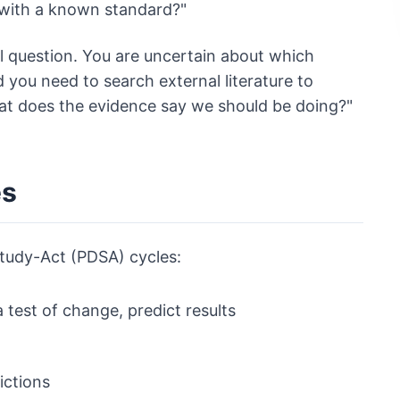
 with a known standard?"
al question. You are uncertain about which
you need to search external literature to
hat does the evidence say we should be doing?"
es
Study-Act (PDSA) cycles:
 test of change, predict results
ictions