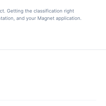
. Getting the classification right
tation, and your Magnet application.