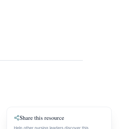
Share this resource
Help other nursing leaders discover this