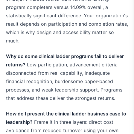
program completers versus 14.09% overall, a
statistically significant difference. Your organization's
result depends on participation and completion rates,
which is why design and accessibility matter so
much.
Why do some clinical ladder programs fail to deliver
returns?
Low participation, advancement criteria
disconnected from real capability, inadequate
financial recognition, burdensome paper-based
processes, and weak leadership support. Programs
that address these deliver the strongest returns.
How do I present the clinical ladder business case to
leadership?
Frame it in three layers: direct cost
avoidance from reduced turnover using your own