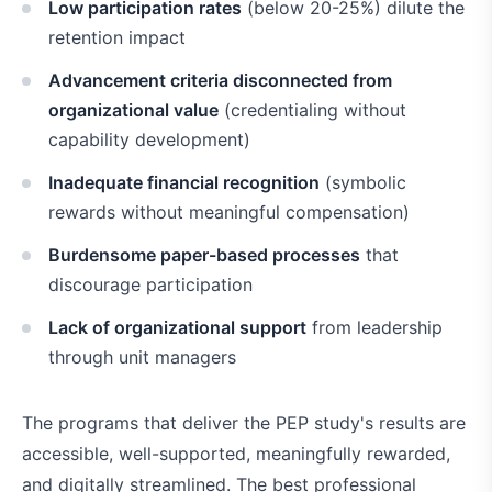
Low participation rates
(below 20-25%) dilute the
retention impact
Advancement criteria disconnected from
organizational value
(credentialing without
capability development)
Inadequate financial recognition
(symbolic
rewards without meaningful compensation)
Burdensome paper-based processes
that
discourage participation
Lack of organizational support
from leadership
through unit managers
The programs that deliver the PEP study's results are
accessible, well-supported, meaningfully rewarded,
and digitally streamlined. The best professional