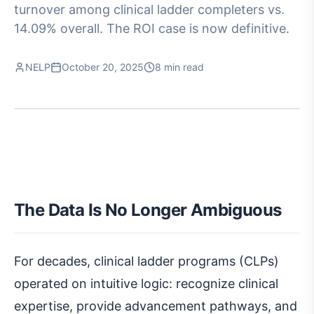
turnover among clinical ladder completers vs.
14.09% overall. The ROI case is now definitive.
NELP
October 20, 2025
8 min read
The Data Is No Longer Ambiguous
For decades, clinical ladder programs (CLPs)
operated on intuitive logic: recognize clinical
expertise, provide advancement pathways, and