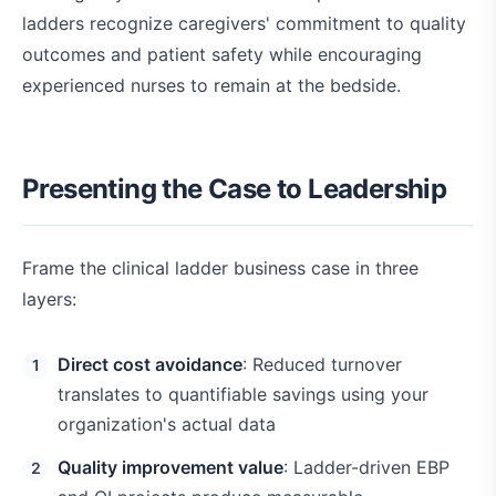
ladders recognize caregivers' commitment to quality
outcomes and patient safety while encouraging
experienced nurses to remain at the bedside.
Presenting the Case to Leadership
Frame the clinical ladder business case in three
layers:
Direct cost avoidance
: Reduced turnover
translates to quantifiable savings using your
organization's actual data
Quality improvement value
: Ladder-driven EBP