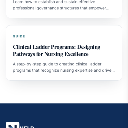
Learn how to establish and sustain effective
professional governance structures that empower
nurses and improve patient outcomes.
GUIDE
Clinical Ladder Programs: Designing
Pathways for Nursing Excellence
A step-by-step guide to creating clinical ladder
programs that recognize nursing expertise and drive
professional development.