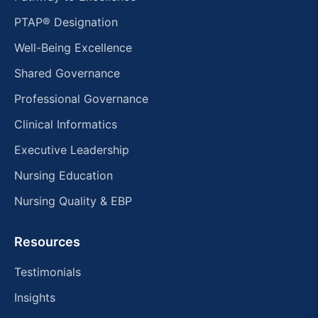
PTAP® Designation
Well-Being Excellence
Shared Governance
Professional Governance
Clinical Informatics
Executive Leadership
Nursing Education
Nursing Quality & EBP
Resources
Testimonials
Insights