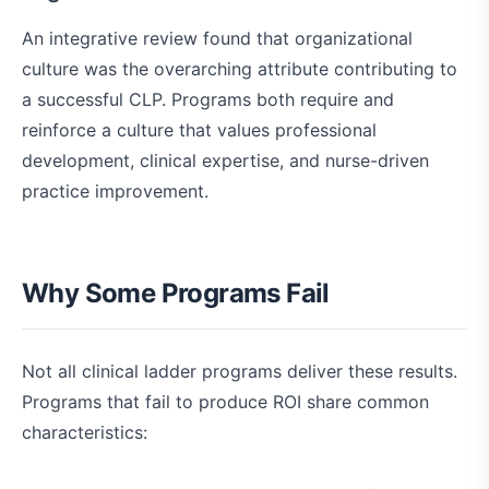
An integrative review found that organizational
culture was the overarching attribute contributing to
a successful CLP. Programs both require and
reinforce a culture that values professional
development, clinical expertise, and nurse-driven
practice improvement.
Why Some Programs Fail
Not all clinical ladder programs deliver these results.
Programs that fail to produce ROI share common
characteristics: