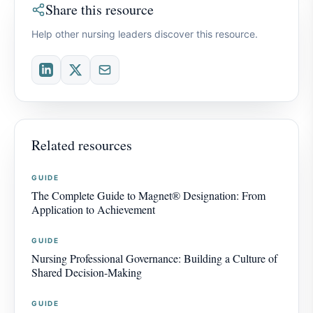
Share this resource
Help other nursing leaders discover this resource.
Related resources
GUIDE
The Complete Guide to Magnet® Designation: From
Application to Achievement
GUIDE
Nursing Professional Governance: Building a Culture of
Shared Decision-Making
GUIDE