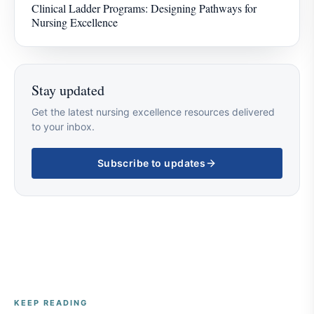
Clinical Ladder Programs: Designing Pathways for
Nursing Excellence
Stay updated
Get the latest nursing excellence resources delivered
to your inbox.
Subscribe to updates
KEEP READING