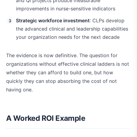
and QI projects produce measurable
improvements in nurse-sensitive indicators
Strategic workforce investment
: CLPs develop
the advanced clinical and leadership capabilities
your organization needs for the next decade
The evidence is now definitive. The question for
organizations without effective clinical ladders is not
whether they can afford to build one, but how
quickly they can stop absorbing the cost of not
having one.
A Worked ROI Example