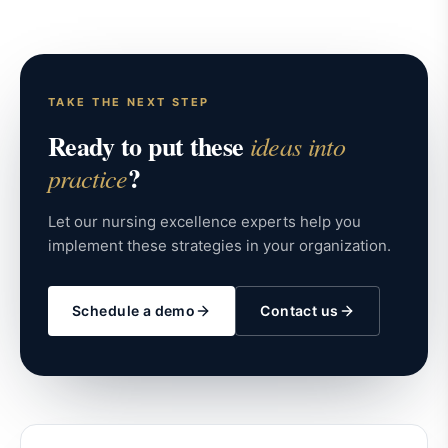
TAKE THE NEXT STEP
Ready to put these
ideas into
?
practice
Let our nursing excellence experts help you
implement these strategies in your organization.
Schedule a demo
Contact us