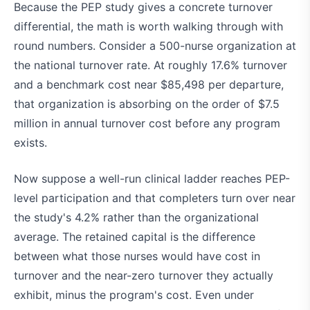
Because the PEP study gives a concrete turnover
differential, the math is worth walking through with
round numbers. Consider a 500-nurse organization at
the national turnover rate. At roughly 17.6% turnover
and a benchmark cost near $85,498 per departure,
that organization is absorbing on the order of $7.5
million in annual turnover cost before any program
exists.
Now suppose a well-run clinical ladder reaches PEP-
level participation and that completers turn over near
the study's 4.2% rather than the organizational
average. The retained capital is the difference
between what those nurses would have cost in
turnover and the near-zero turnover they actually
exhibit, minus the program's cost. Even under