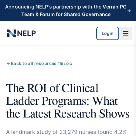
Skip to main content
Announcing NELP's partnership with the
Verran PG
Team
&
Forum for Shared Governance
NELP
Login
Back to all resources
BLOG
The ROI of Clinical
Ladder Programs: What
the Latest Research Shows
A landmark study of 23,279 nurses found 4.2%