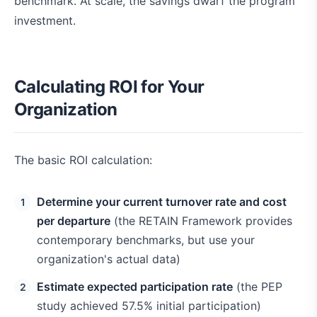
benchmark. At scale, the savings dwarf the program
investment.
Calculating ROI for Your
Organization
The basic ROI calculation:
Determine your current turnover rate and cost
per departure
(the RETAIN Framework provides
contemporary benchmarks, but use your
organization's actual data)
Estimate expected participation rate
(the PEP
study achieved 57.5% initial participation)