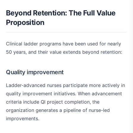
Beyond Retention: The Full Value
Proposition
Clinical ladder programs have been used for nearly
50 years, and their value extends beyond retention:
Quality improvement
Ladder-advanced nurses participate more actively in
quality improvement initiatives. When advancement
criteria include QI project completion, the
organization generates a pipeline of nurse-led
improvements.