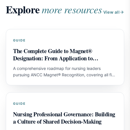
Explore
more resources
View all
GUIDE
The Complete Guide to Magnet®
Designation: From Application to
Achievement
A comprehensive roadmap for nursing leaders
pursuing ANCC Magnet® Recognition, covering all five
model components and strategies for first-attempt
success.
GUIDE
Nursing Professional Governance: Building
a Culture of Shared Decision-Making