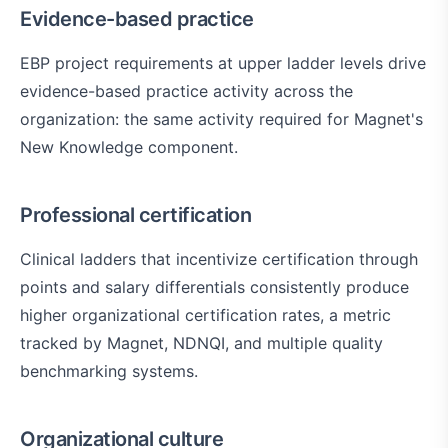
Evidence-based practice
EBP project requirements at upper ladder levels drive
evidence-based practice activity across the
organization: the same activity required for Magnet's
New Knowledge component.
Professional certification
Clinical ladders that incentivize certification through
points and salary differentials consistently produce
higher organizational certification rates, a metric
tracked by Magnet, NDNQI, and multiple quality
benchmarking systems.
Organizational culture