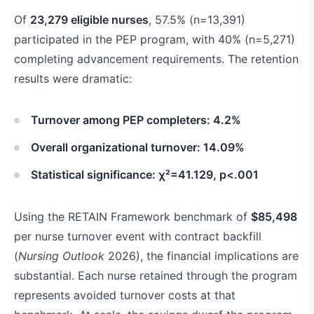
Of
23,279 eligible nurses
, 57.5% (n=13,391)
participated in the PEP program, with 40% (n=5,271)
completing advancement requirements. The retention
results were dramatic:
Turnover among PEP completers: 4.2%
Overall organizational turnover: 14.09%
Statistical significance: χ²=41.129, p<.001
Using the RETAIN Framework benchmark of
$85,498
per nurse turnover event with contract backfill
(
Nursing Outlook
2026), the financial implications are
substantial. Each nurse retained through the program
represents avoided turnover costs at that