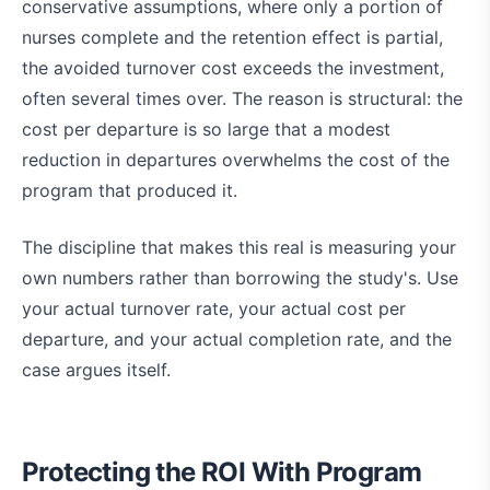
conservative assumptions, where only a portion of
nurses complete and the retention effect is partial,
the avoided turnover cost exceeds the investment,
often several times over. The reason is structural: the
cost per departure is so large that a modest
reduction in departures overwhelms the cost of the
program that produced it.
The discipline that makes this real is measuring your
own numbers rather than borrowing the study's. Use
your actual turnover rate, your actual cost per
departure, and your actual completion rate, and the
case argues itself.
Protecting the ROI With Program