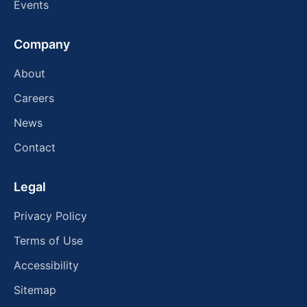
Events
Company
About
Careers
News
Contact
Legal
Privacy Policy
Terms of Use
Accessibility
Sitemap