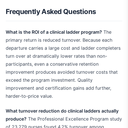
Frequently Asked Questions
What is the ROI of a clinical ladder program?
The
primary return is reduced turnover. Because each
departure carries a large cost and ladder completers
turn over at dramatically lower rates than non-
participants, even a conservative retention
improvement produces avoided turnover costs that
exceed the program investment. Quality
improvement and certification gains add further,
harder-to-price value.
What turnover reduction do clinical ladders actually
produce?
The Professional Excellence Program study
of 23,279 nurses found 4.2% turnover among