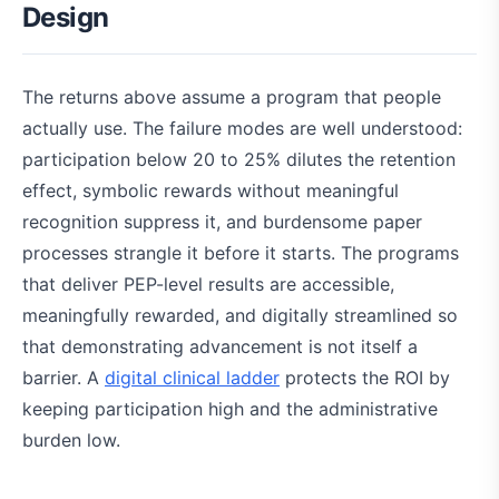
Design
The returns above assume a program that people
actually use. The failure modes are well understood:
participation below 20 to 25% dilutes the retention
effect, symbolic rewards without meaningful
recognition suppress it, and burdensome paper
processes strangle it before it starts. The programs
that deliver PEP-level results are accessible,
meaningfully rewarded, and digitally streamlined so
that demonstrating advancement is not itself a
barrier. A
digital clinical ladder
protects the ROI by
keeping participation high and the administrative
burden low.