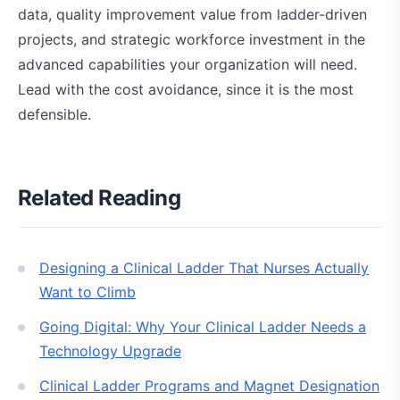
data, quality improvement value from ladder-driven
projects, and strategic workforce investment in the
advanced capabilities your organization will need.
Lead with the cost avoidance, since it is the most
defensible.
Related Reading
Designing a Clinical Ladder That Nurses Actually
Want to Climb
Going Digital: Why Your Clinical Ladder Needs a
Technology Upgrade
Clinical Ladder Programs and Magnet Designation