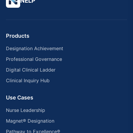
NELP
Products
Designation Achievement
Professional Governance
Digital Clinical Ladder
Clinical Inquiry Hub
Use Cases
Nurse Leadership
Magnet® Designation
Pathway to Excellence®