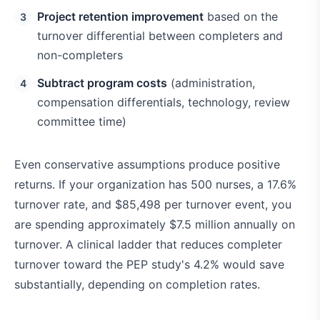
Project retention improvement
based on the
turnover differential between completers and
non-completers
Subtract program costs
(administration,
compensation differentials, technology, review
committee time)
Even conservative assumptions produce positive
returns. If your organization has 500 nurses, a 17.6%
turnover rate, and $85,498 per turnover event, you
are spending approximately $7.5 million annually on
turnover. A clinical ladder that reduces completer
turnover toward the PEP study's 4.2% would save
substantially, depending on completion rates.