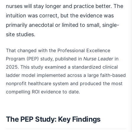
nurses will stay longer and practice better. The
intuition was correct, but the evidence was
primarily anecdotal or limited to small, single-
site studies.
That changed with the Professional Excellence
Program (PEP) study, published in
Nurse Leader
in
2025. This study examined a standardized clinical
ladder model implemented across a large faith-based
nonprofit healthcare system and produced the most
compelling ROI evidence to date.
The PEP Study: Key Findings