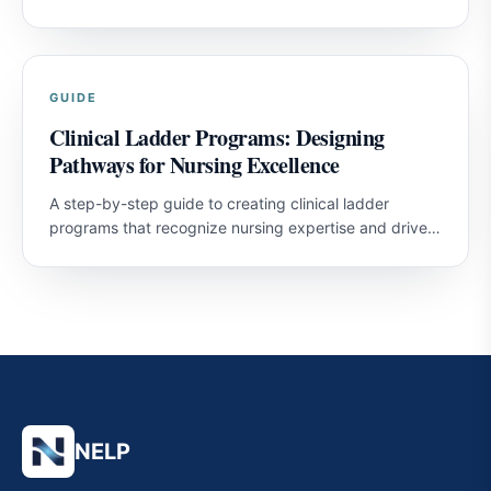
nurses and improve patient outcomes.
GUIDE
Clinical Ladder Programs: Designing
Pathways for Nursing Excellence
A step-by-step guide to creating clinical ladder
programs that recognize nursing expertise and drive
professional development.
NELP