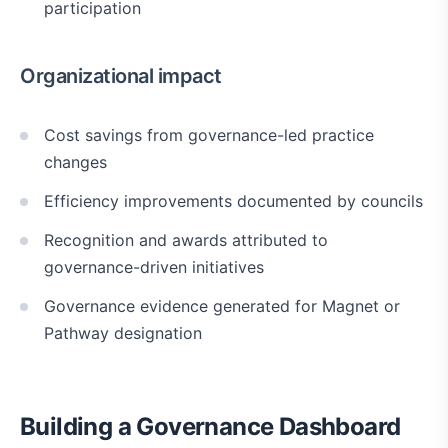
participation
Organizational impact
Cost savings from governance-led practice
changes
Efficiency improvements documented by councils
Recognition and awards attributed to
governance-driven initiatives
Governance evidence generated for Magnet or
Pathway designation
Building a Governance Dashboard