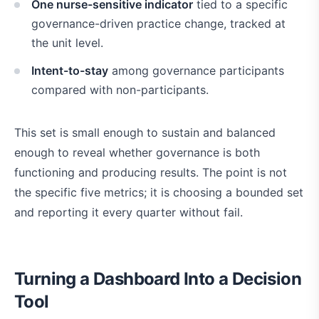
One nurse-sensitive indicator
tied to a specific
governance-driven practice change, tracked at
the unit level.
Intent-to-stay
among governance participants
compared with non-participants.
This set is small enough to sustain and balanced
enough to reveal whether governance is both
functioning and producing results. The point is not
the specific five metrics; it is choosing a bounded set
and reporting it every quarter without fail.
Turning a Dashboard Into a Decision
Tool