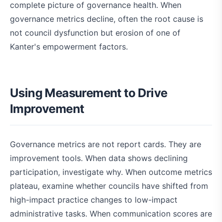
complete picture of governance health. When
governance metrics decline, often the root cause is
not council dysfunction but erosion of one of
Kanter's empowerment factors.
Using Measurement to Drive
Improvement
Governance metrics are not report cards. They are
improvement tools. When data shows declining
participation, investigate why. When outcome metrics
plateau, examine whether councils have shifted from
high-impact practice changes to low-impact
administrative tasks. When communication scores are