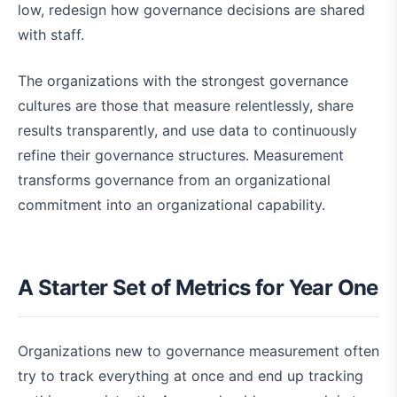
low, redesign how governance decisions are shared
with staff.
The organizations with the strongest governance
cultures are those that measure relentlessly, share
results transparently, and use data to continuously
refine their governance structures. Measurement
transforms governance from an organizational
commitment into an organizational capability.
A Starter Set of Metrics for Year One
Organizations new to governance measurement often
try to track everything at once and end up tracking