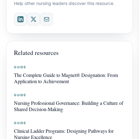
Help other nursing leaders discover this resource.
Related resources
GUIDE
The Complete Guide to Magnet® Designation: From
Application to Achievement
GUIDE
Nursing Professional Governance: Building a Culture of
Shared Decision-Making
GUIDE
Clinical Ladder Programs: Designing Pathways for
Nursing Excellence