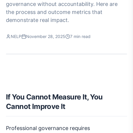
governance without accountability. Here are
the process and outcome metrics that
demonstrate real impact.
NELP
November 28, 2025
7 min read
If You Cannot Measure It, You
Cannot Improve It
Professional governance requires