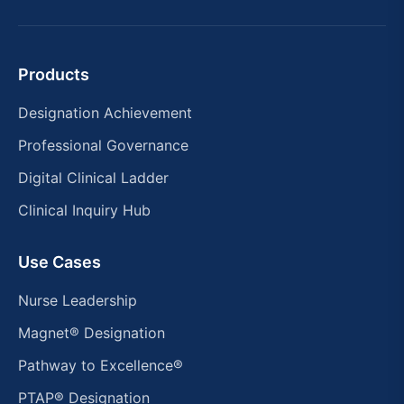
Products
Designation Achievement
Professional Governance
Digital Clinical Ladder
Clinical Inquiry Hub
Use Cases
Nurse Leadership
Magnet® Designation
Pathway to Excellence®
PTAP® Designation