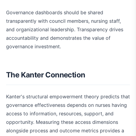
Governance dashboards should be shared
transparently with council members, nursing staff,
and organizational leadership. Transparency drives
accountability and demonstrates the value of
governance investment.
The Kanter Connection
Kanter's structural empowerment theory predicts that
governance effectiveness depends on nurses having
access to information, resources, support, and
opportunity. Measuring these access dimensions
alongside process and outcome metrics provides a