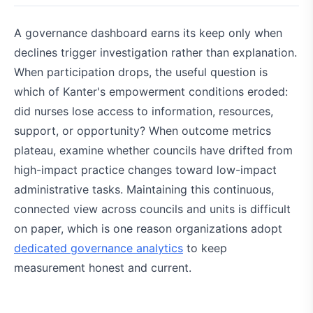
A governance dashboard earns its keep only when
declines trigger investigation rather than explanation.
When participation drops, the useful question is
which of Kanter's empowerment conditions eroded:
did nurses lose access to information, resources,
support, or opportunity? When outcome metrics
plateau, examine whether councils have drifted from
high-impact practice changes toward low-impact
administrative tasks. Maintaining this continuous,
connected view across councils and units is difficult
on paper, which is one reason organizations adopt
dedicated governance analytics
to keep
measurement honest and current.