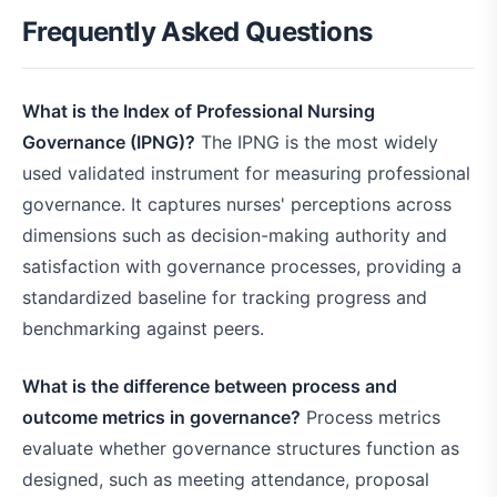
Frequently Asked Questions
What is the Index of Professional Nursing
Governance (IPNG)?
The IPNG is the most widely
used validated instrument for measuring professional
governance. It captures nurses' perceptions across
dimensions such as decision-making authority and
satisfaction with governance processes, providing a
standardized baseline for tracking progress and
benchmarking against peers.
What is the difference between process and
outcome metrics in governance?
Process metrics
evaluate whether governance structures function as
designed, such as meeting attendance, proposal