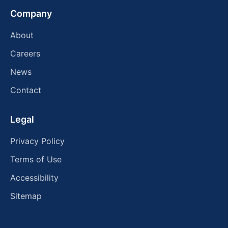
Company
About
Careers
News
Contact
Legal
Privacy Policy
Terms of Use
Accessibility
Sitemap