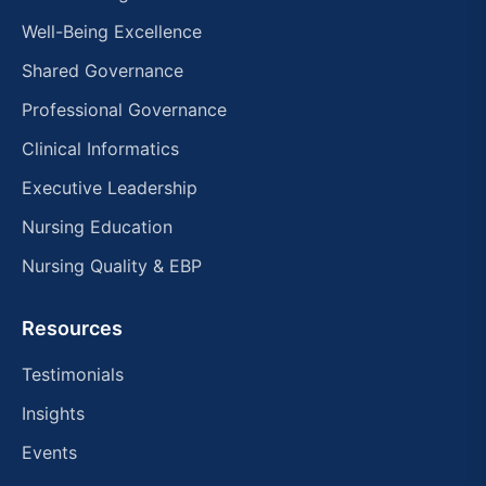
Well-Being Excellence
Shared Governance
Professional Governance
Clinical Informatics
Executive Leadership
Nursing Education
Nursing Quality & EBP
Resources
Testimonials
Insights
Events