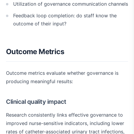
Utilization of governance communication channels
Feedback loop completion: do staff know the
outcome of their input?
Outcome Metrics
Outcome metrics evaluate whether governance is
producing meaningful results:
Clinical quality impact
Research consistently links effective governance to
improved nurse-sensitive indicators, including lower
rates of catheter-associated urinary tract infections,