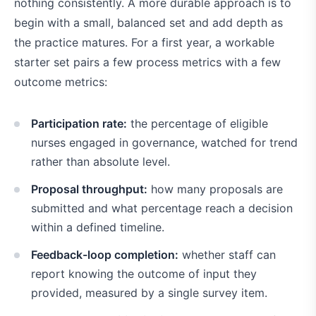
nothing consistently. A more durable approach is to
begin with a small, balanced set and add depth as
the practice matures. For a first year, a workable
starter set pairs a few process metrics with a few
outcome metrics:
Participation rate:
the percentage of eligible
nurses engaged in governance, watched for trend
rather than absolute level.
Proposal throughput:
how many proposals are
submitted and what percentage reach a decision
within a defined timeline.
Feedback-loop completion:
whether staff can
report knowing the outcome of input they
provided, measured by a single survey item.