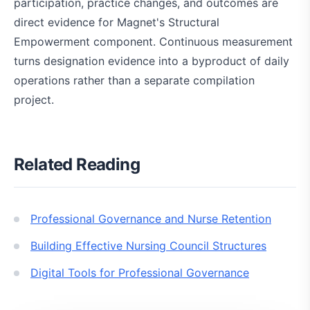
participation, practice changes, and outcomes are
direct evidence for Magnet's Structural
Empowerment component. Continuous measurement
turns designation evidence into a byproduct of daily
operations rather than a separate compilation
project.
Related Reading
Professional Governance and Nurse Retention
Building Effective Nursing Council Structures
Digital Tools for Professional Governance