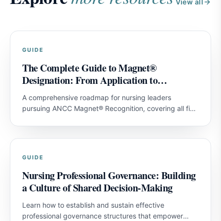
View all
GUIDE
The Complete Guide to Magnet®
Designation: From Application to
Achievement
A comprehensive roadmap for nursing leaders
pursuing ANCC Magnet® Recognition, covering all five
model components and strategies for first-attempt
success.
GUIDE
Nursing Professional Governance: Building
a Culture of Shared Decision-Making
Learn how to establish and sustain effective
professional governance structures that empower