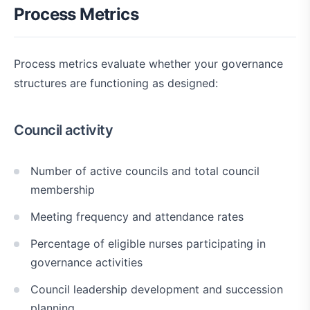
Process Metrics
Process metrics evaluate whether your governance
structures are functioning as designed:
Council activity
Number of active councils and total council
membership
Meeting frequency and attendance rates
Percentage of eligible nurses participating in
governance activities
Council leadership development and succession
planning