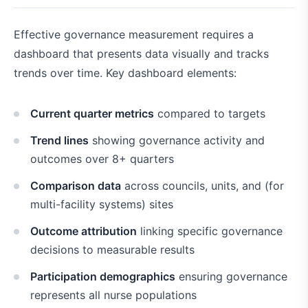
Effective governance measurement requires a
dashboard that presents data visually and tracks
trends over time. Key dashboard elements:
Current quarter metrics
compared to targets
Trend lines
showing governance activity and
outcomes over 8+ quarters
Comparison data
across councils, units, and (for
multi-facility systems) sites
Outcome attribution
linking specific governance
decisions to measurable results
Participation demographics
ensuring governance
represents all nurse populations