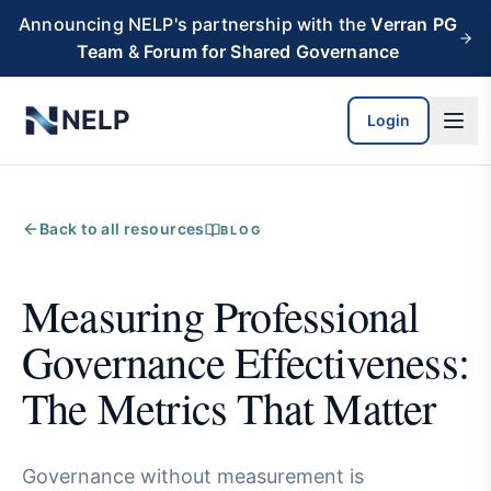
Skip to main content
Announcing NELP's partnership with the
Verran PG
Team
&
Forum for Shared Governance
NELP
Login
Back to all resources
BLOG
Measuring Professional
Governance Effectiveness:
The Metrics That Matter
Governance without measurement is