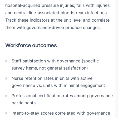
hospital-acquired pressure injuries, falls with injuries,
and central line-associated bloodstream infections.
Track these indicators at the unit level and correlate
them with governance-driven practice changes.
Workforce outcomes
Staff satisfaction with governance (specific
survey items, not general satisfaction)
Nurse retention rates in units with active
governance vs. units with minimal engagement
Professional certification rates among governance
participants
Intent-to-stay scores correlated with governance