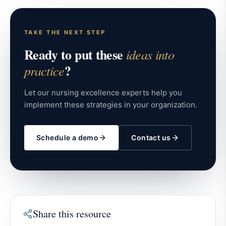
TAKE THE NEXT STEP
Ready to put these
ideas into
?
practice
Let our nursing excellence experts help you
implement these strategies in your organization.
Schedule a demo
Contact us
Share this resource