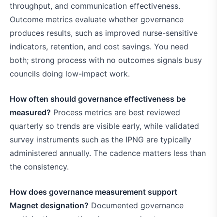
throughput, and communication effectiveness.
Outcome metrics evaluate whether governance
produces results, such as improved nurse-sensitive
indicators, retention, and cost savings. You need
both; strong process with no outcomes signals busy
councils doing low-impact work.
How often should governance effectiveness be
measured?
Process metrics are best reviewed
quarterly so trends are visible early, while validated
survey instruments such as the IPNG are typically
administered annually. The cadence matters less than
the consistency.
How does governance measurement support
Magnet designation?
Documented governance