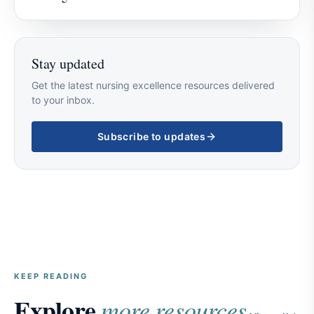
Stay updated
Get the latest nursing excellence resources delivered
to your inbox.
Subscribe to updates
KEEP READING
Explore
more resources