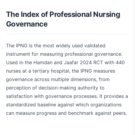
The Index of Professional Nursing
Governance
The IPNG is the most widely used validated
instrument for measuring professional governance.
Used in the Hamdan and Jaafar 2024 RCT with 440
nurses at a tertiary hospital, the IPNG measures
governance across multiple dimensions, from
perception of decision-making authority to
satisfaction with governance processes. It provides a
standardized baseline against which organizations
can measure progress and benchmark against peers.