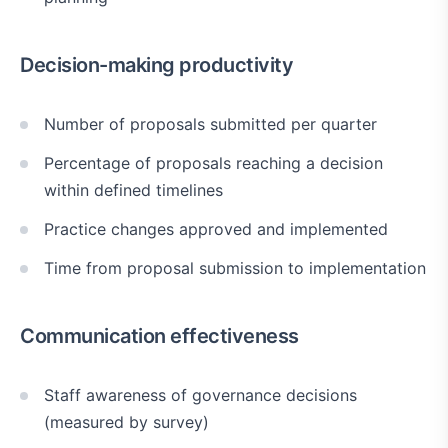
Decision-making productivity
Number of proposals submitted per quarter
Percentage of proposals reaching a decision
within defined timelines
Practice changes approved and implemented
Time from proposal submission to implementation
Communication effectiveness
Staff awareness of governance decisions
(measured by survey)