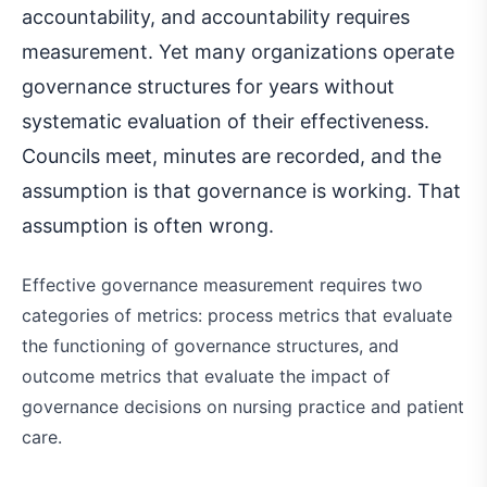
accountability, and accountability requires
measurement. Yet many organizations operate
governance structures for years without
systematic evaluation of their effectiveness.
Councils meet, minutes are recorded, and the
assumption is that governance is working. That
assumption is often wrong.
Effective governance measurement requires two
categories of metrics: process metrics that evaluate
the functioning of governance structures, and
outcome metrics that evaluate the impact of
governance decisions on nursing practice and patient
care.