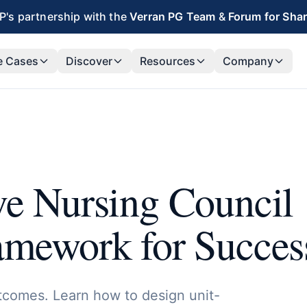
's partnership with the
Verran PG Team
&
Forum for Sha
e Cases
Discover
Resources
Company
ve Nursing Council
ramework for Succes
tcomes. Learn how to design unit-