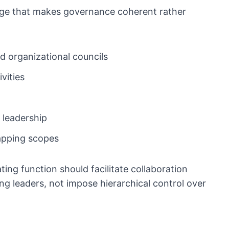
ridge that makes governance coherent rather
d organizational councils
vities
 leadership
lapping scopes
ing function should facilitate collaboration
ng leaders, not impose hierarchical control over