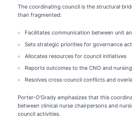
The coordinating council is the structural b
than fragmented:
Facilitates communication between unit an
Sets strategic priorities for governance acti
Allocates resources for council initiatives
Reports outcomes to the CNO and nursing
Resolves cross-council conflicts and over
Porter-O'Grady emphasizes that this coordinat
between clinical nurse chairpersons and nursi
council activities.