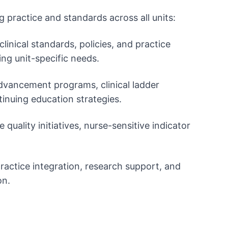
 practice and standards across all units:
linical standards, policies, and practice
ing unit-specific needs.
dvancement programs, clinical ladder
tinuing education strategies.
 quality initiatives, nurse-sensitive indicator
ractice integration, research support, and
on.