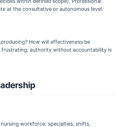
cides within defined scope). Professional
te at the consultative or autonomous level.
 producing? How will effectiveness be
frustrating; authority without accountability is
eadership
nursing workforce: specialties, shifts,