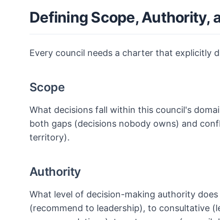
Defining Scope, Authority, 
Every council needs a charter that explicitly d
Scope
What decisions fall within this council's doma
both gaps (decisions nobody owns) and confli
territory).
Authority
What level of decision-making authority does
(recommend to leadership), to consultative (le