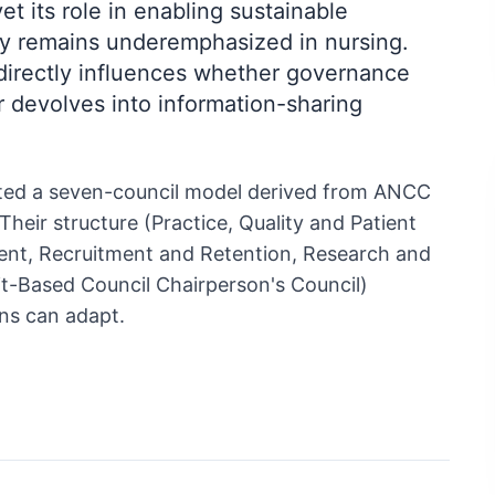
et its role in enabling sustainable
ity remains underemphasized in nursing.
directly influences whether governance
 devolves into information-sharing
ed a seven-council model derived from ANCC
heir structure (Practice, Quality and Patient
ent, Recruitment and Retention, Research and
t-Based Council Chairperson's Council)
ns can adapt.