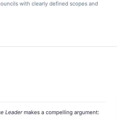
councils with clearly defined scopes and
se Leader
makes a compelling argument: