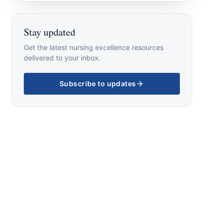
Stay updated
Get the latest nursing excellence resources
delivered to your inbox.
Subscribe to updates