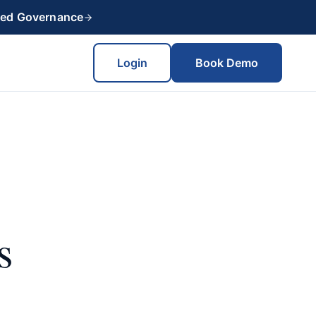
red Governance
Login
Book Demo
s