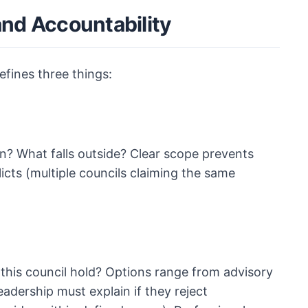
and Accountability
efines three things:
in? What falls outside? Clear scope prevents
cts (multiple councils claiming the same
 this council hold? Options range from advisory
adership must explain if they reject