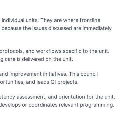
 individual units. They are where frontline
 because the issues discussed are immediately
 protocols, and workflows specific to the unit.
 care is delivered on the unit.
 and improvement initiatives. This council
rtunities, and leads QI projects.
tency assessment, and orientation for the unit.
d develops or coordinates relevant programming.