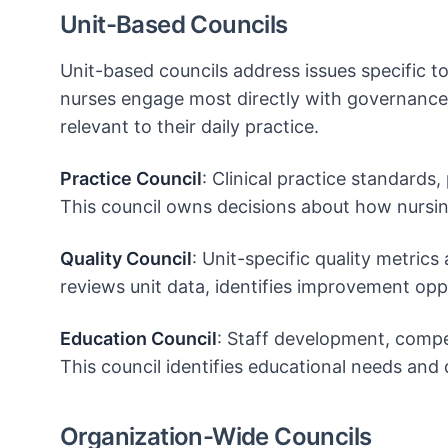
Unit-Based Councils
Unit-based councils address issues specific to
nurses engage most directly with governance
relevant to their daily practice.
Practice Council
: Clinical practice standards,
This council owns decisions about how nursing
Quality Council
: Unit-specific quality metrics
reviews unit data, identifies improvement oppo
Education Council
: Staff development, compe
This council identifies educational needs an
Organization-Wide Councils