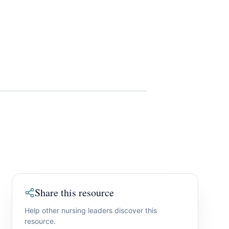
Share this resource
Help other nursing leaders discover this
resource.