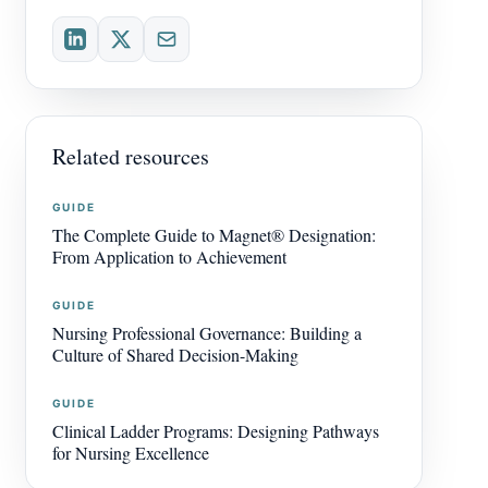
Related resources
GUIDE
The Complete Guide to Magnet® Designation:
From Application to Achievement
GUIDE
Nursing Professional Governance: Building a
Culture of Shared Decision-Making
GUIDE
Clinical Ladder Programs: Designing Pathways
for Nursing Excellence