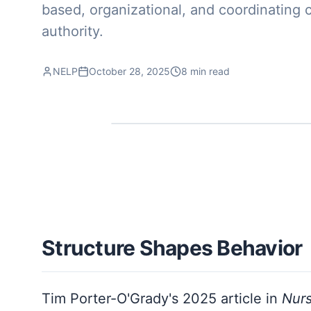
based, organizational, and coordinating 
authority.
NELP
October 28, 2025
8 min read
Structure Shapes Behavior
Tim Porter-O'Grady's 2025 article in
Nur