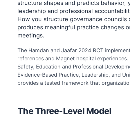
structure shapes and predicts behavior, y
leadership and professional accountabil
How you structure governance councils 
produces meaningful practice changes or
meetings.
The Hamdan and Jaafar 2024 RCT implement
references and Magnet hospital experiences. T
Safety, Education and Professional Developm
Evidence-Based Practice, Leadership, and Uni
provides a tested framework that organizatio
The Three-Level Model