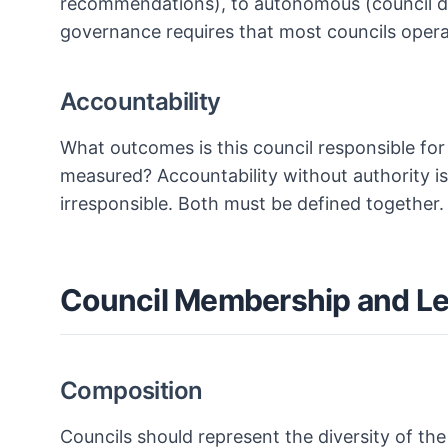
recommendations), to autonomous (council de
governance requires that most councils opera
Accountability
What outcomes is this council responsible for
measured? Accountability without authority is 
irresponsible. Both must be defined together.
Council Membership and L
Composition
Councils should represent the diversity of the 