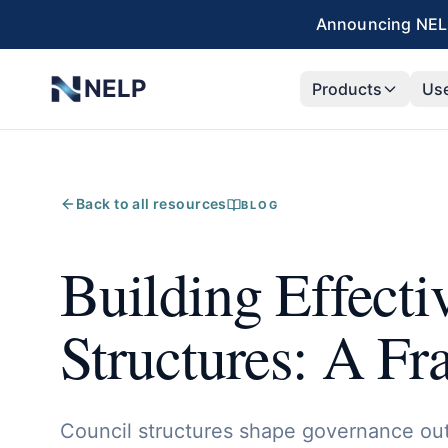
Skip to main content
Announcing NELP
NELP
Products
Us
Back to all resources
BLOG
Building Effecti
Structures: A F
Council structures shape governance ou