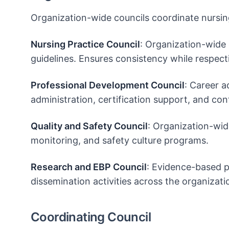
Organization-wide councils coordinate nursing
Nursing Practice Council
: Organization-wide c
guidelines. Ensures consistency while respect
Professional Development Council
: Career a
administration, certification support, and con
Quality and Safety Council
: Organization-wide
monitoring, and safety culture programs.
Research and EBP Council
: Evidence-based p
dissemination activities across the organizati
Coordinating Council